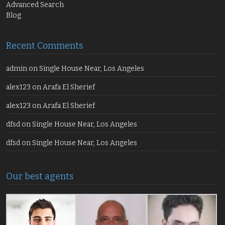
Advanced Search
Blog
Recent Comments
admin
on
Single House Near, Los Angeles
alex123
on
Arafa El Sherief
alex123
on
Arafa El Sherief
dfsd
on
Single House Near, Los Angeles
dfsd
on
Single House Near, Los Angeles
Our best agents