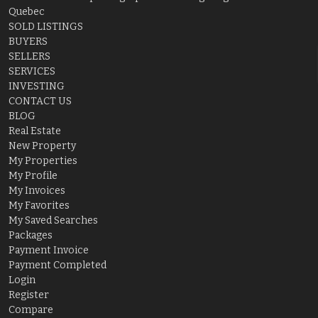
Quebec
SOLD LISTINGS
BUYERS
SELLERS
SERVICES
INVESTING
CONTACT US
BLOG
Real Estate
New Property
My Properties
My Profile
My Invoices
My Favorites
My Saved Searches
Packages
Payment Invoice
Payment Completed
Login
Register
Compare