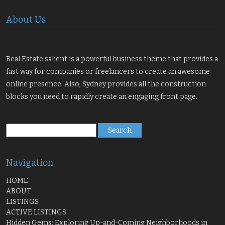
About Us
Real Estate salient is a powerful business theme that provides a
fast way for companies or freelancers to create an awesome
online presence. Also, Sydney provides all the construction
blocks you need to rapidly create an engaging front page.
Search
for:
Navigation
HOME
ABOUT
LISTINGS
ACTIVE LISTINGS
Hidden Gems: Exploring Up-and-Coming Neighborhoods in