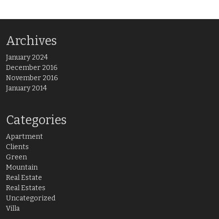
Archives
January 2024
December 2016
November 2016
January 2014
Categories
Apartment
Clients
Green
Mountain
Real Estate
Real Estates
Uncategorized
Villa