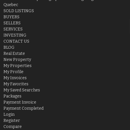
Quebec
SOLD LISTINGS
BUYERS
SELLERS
SERVICES
INVESTING
CONTACT US
BLOG
Real Estate
New Property
My Properties
My Profile
My Invoices
My Favorites
My Saved Searches
Packages
Payment Invoice
Payment Completed
Login
Register
Compare