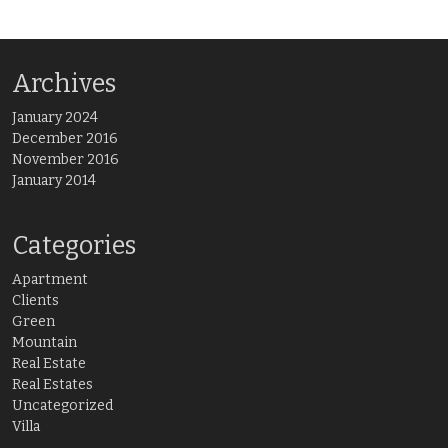
Archives
January 2024
December 2016
November 2016
January 2014
Categories
Apartment
Clients
Green
Mountain
Real Estate
Real Estates
Uncategorized
Villa