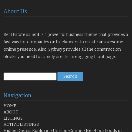
About Us
Real Estate salient is a powerful business theme that provides a
fast way for companies or freelancers to create an awesome
online presence. Also, Sydney provides all the construction
blocks you need to rapidly create an engaging front page.
Search
for:
Navigation
HOME
ABOUT
LISTINGS
ACTIVE LISTINGS
Hidden Gems: Exploring Up-and-Coming Neighborhoods in