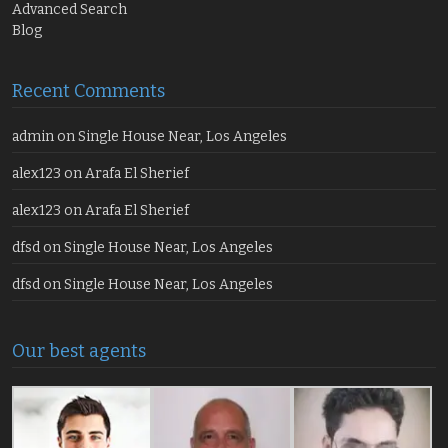
Advanced Search
Blog
Recent Comments
admin
on
Single House Near, Los Angeles
alex123
on
Arafa El Sherief
alex123
on
Arafa El Sherief
dfsd
on
Single House Near, Los Angeles
dfsd
on
Single House Near, Los Angeles
Our best agents