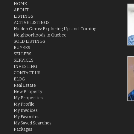
HOME
ABOUT
LISTINGS
ACTIVE LISTINGS
Hidden Gems: Exploring Up-and-Coming
Neighborhoods in Quebec
SOLD LISTINGS
BUYERS
SELLERS
SERVICES
INVESTING
CONTACT US
BLOG
Real Estate
New Property
My Properties
My Profile
My Invoices
My Favorites
My Saved Searches
Packages