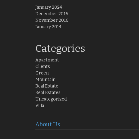
January 2024
December 2016
November 2016
January 2014
Categories
Apartment
Clients
Green
Mountain
Real Estate
Real Estates
Uncategorized
Villa
About Us