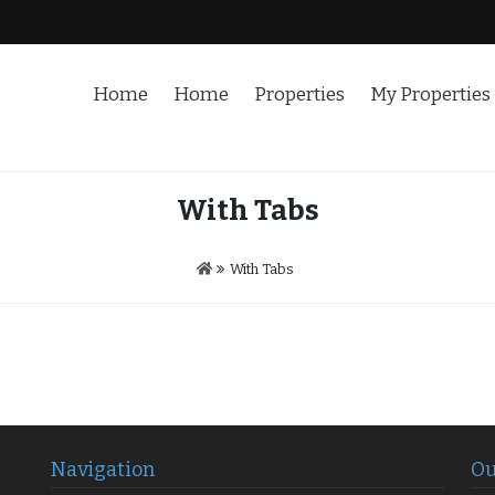
Home
Home
Properties
My Properties
With Tabs
With Tabs
Navigation
Ou