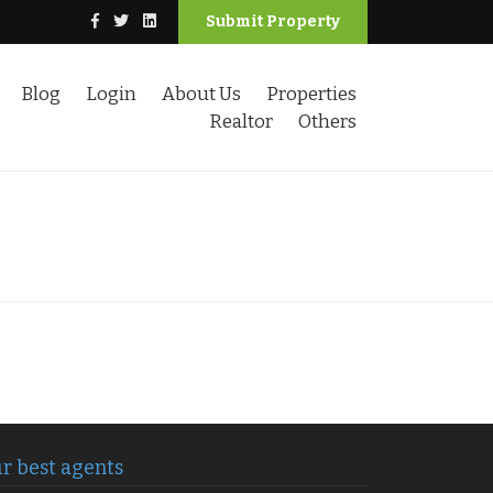
Submit Property
Blog
Login
About Us
Properties
Realtor
Others
r best agents