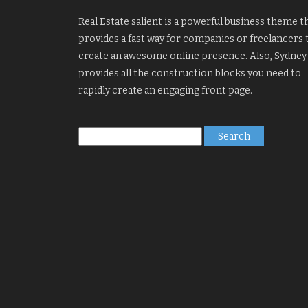
Real Estate salient is a powerful business theme t
provides a fast way for companies or freelancers 
create an awesome online presence. Also, Sydney
provides all the construction blocks you need to
rapidly create an engaging front page.
Search
for: