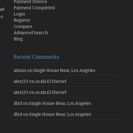
Payment Invoice
Payment Completed
hat
Login
to
Register
Compare
Advanced Search
Blog
Recent Comments
admin
on
Single House Near, Los Angeles
alex123
on
Arafa El Sherief
alex123
on
Arafa El Sherief
dfsd
on
Single House Near, Los Angeles
dfsd
on
Single House Near, Los Angeles