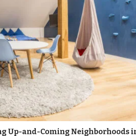
ng Up-and-Coming Neighborhoods i