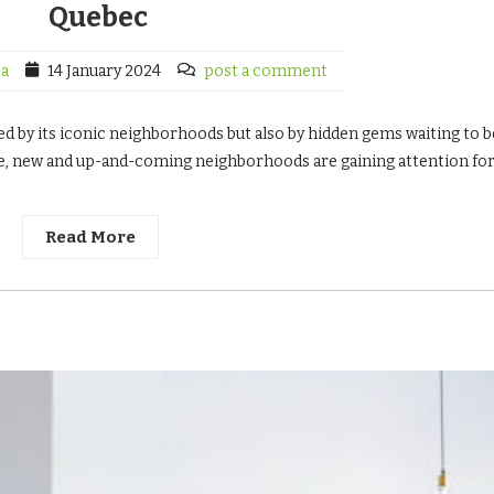
Quebec
ca
14 January 2024
post a comment
ned by its iconic neighborhoods but also by hidden gems waiting to b
ve, new and up-and-coming neighborhoods are gaining attention for
Read More