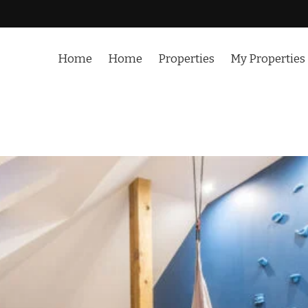
Home
Home
Properties
My Properties