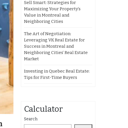
Sell Smart: Strategies for
Maximizing Your Property’s
Value in Montreal and
Neighboring Cities
The Art of Negotiation:
Leveraging VK Real Estate for
Success in Montreal and
Neighboring Cities’ Real Estate
Market
Investing in Quebec Real Estate:
Tips for First-Time Buyers
Calculator
Search
n