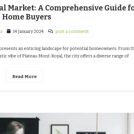
al Market: A Comprehensive Guide f
Home Buyers
ca
14 January 2024
post a comment
e, presents an enticing landscape for potential homeowners. From t
tic vibe of Plateau-Mont-Royal, the city offers a diverse range of
Read More