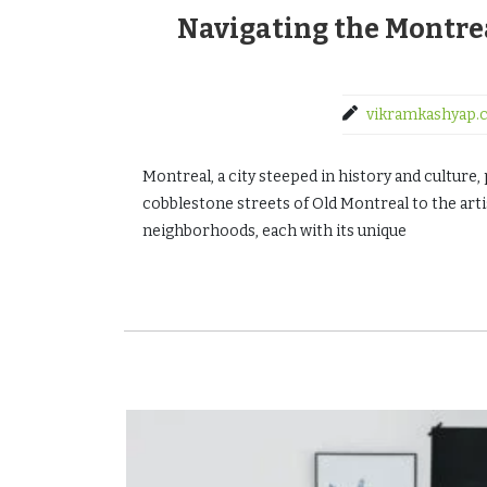
Navigating the Montre
vikramkashyap.
Montreal, a city steeped in history and cultur
cobblestone streets of Old Montreal to the artis
neighborhoods, each with its unique