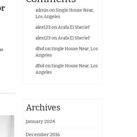
or
admin
on
Single House Near,
Los Angeles
alex123
on
Arafa El Sherief
alex123
on
Arafa El Sherief
dfsd
on
Single House Near, Los
he
Angeles
dfsd
on
Single House Near, Los
Angeles
Archives
January 2024
December 2016