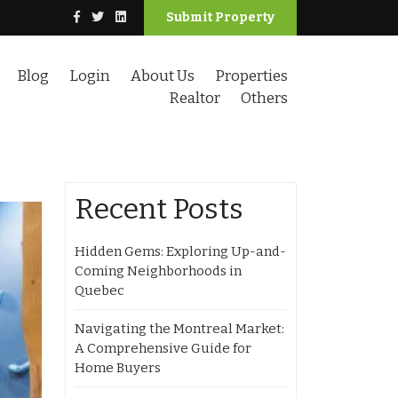
Submit Property
Blog
Login
About Us
Properties
Realtor
Others
Recent Posts
Hidden Gems: Exploring Up-and-
Coming Neighborhoods in
Quebec
Navigating the Montreal Market:
A Comprehensive Guide for
Home Buyers