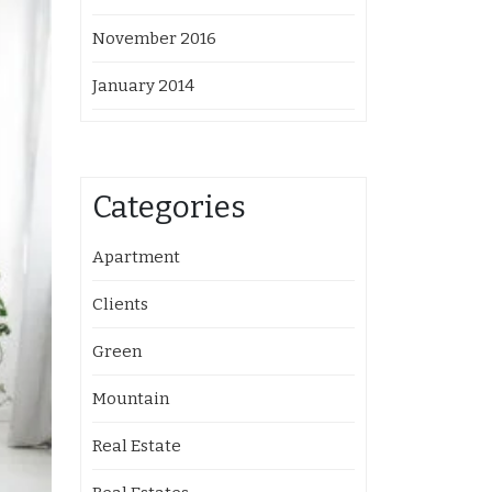
November 2016
January 2014
Categories
Apartment
Clients
Green
Mountain
Real Estate