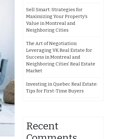
Sell Smart: Strategies for
Maximizing Your Property’s
Value in Montreal and
Neighboring Cities
The Art of Negotiation:
Leveraging VK Real Estate for
Success in Montreal and
Neighboring Cities’ Real Estate
Market
Investing in Quebec Real Estate:
Tips for First-Time Buyers
Recent
Comments