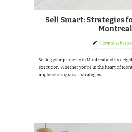
Sell Smart: Strategies 
Montreal
vikramkashyap.
Selling your property in Montreal and its neighb
execution. Whether you’re in the heart of Montr
implementing smart strategies