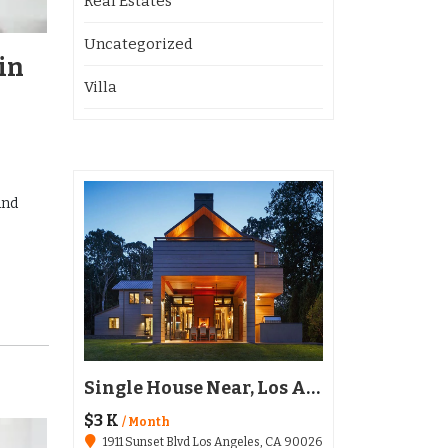
Real Estates
Uncategorized
in
Villa
and
Restaurant Austin, TX 78702
Single House Near, Los Angeles
$3 K
$136,020
/ Month
1911 Sunset Blvd Los Angeles, CA 90026
6511 Santa Monica Blvd