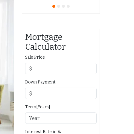
Mortgage
Calculator
Sale Price
Down Payment
Term[Years]
Interest Rate in %