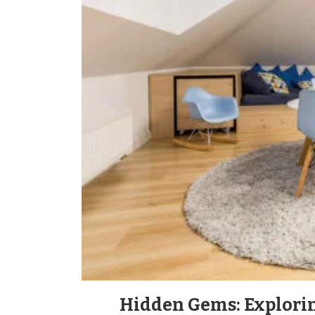
Hidden Gems: Explori