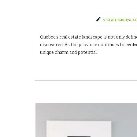
vikramkashyap.
Quebec’s real estate landscape is not only defi
discovered. As the province continues to evol
unique charm and potential