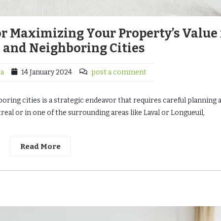
for Maximizing Your Property’s Value 
 and Neighboring Cities
ca
14 January 2024
post a comment
oring cities is a strategic endeavor that requires careful planning 
eal or in one of the surrounding areas like Laval or Longueuil,
Read More
4127 18th St San Francisco
$5,000
$1 M
/ Month
4127 18th St San Francisco, CA 94114
Austin, TX 78702