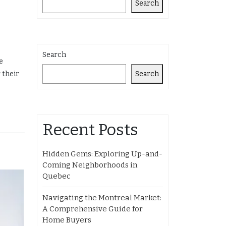
Search
Search
e
Search
 their
Recent Posts
Hidden Gems: Exploring Up-and-
Coming Neighborhoods in
Quebec
Navigating the Montreal Market:
A Comprehensive Guide for
Home Buyers