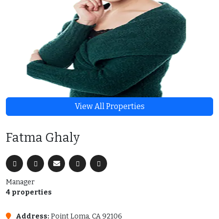
View All Properties
Fatma Ghaly
Manager
4 properties
Address:
Point Loma, CA 92106