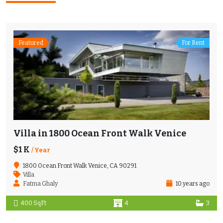
Featured
For Rent
Villa in 1800 Ocean Front Walk Venice
$1 K
/ Year
1800 Ocean Front Walk Venice, CA 90291
Villa
Fatma Ghaly
10 years ago
400 SqFt
4
3