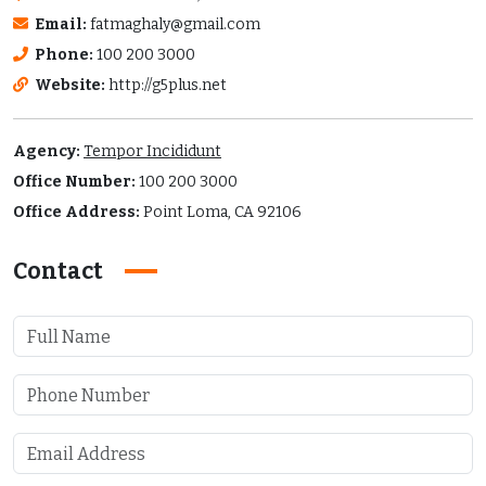
Email:
fatmaghaly@gmail.com
Phone:
100 200 3000
Website:
http://g5plus.net
Agency:
Tempor Incididunt
Office Number:
100 200 3000
Office Address:
Point Loma, CA 92106
Contact