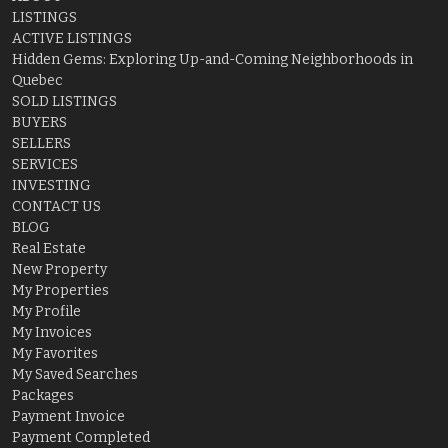
LISTINGS
ACTIVE LISTINGS
Hidden Gems: Exploring Up-and-Coming Neighborhoods in
Quebec
SOLD LISTINGS
BUYERS
SELLERS
SERVICES
INVESTING
CONTACT US
BLOG
Real Estate
New Property
My Properties
My Profile
My Invoices
My Favorites
My Saved Searches
Packages
Payment Invoice
Payment Completed