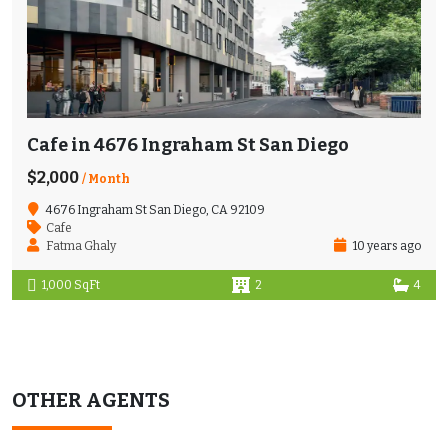
Cafe in 4676 Ingraham St San Diego
$2,000
/ Month
4676 Ingraham St San Diego, CA 92109
Cafe
Fatma Ghaly
10 years ago
1,000 SqFt
2
4
OTHER AGENTS