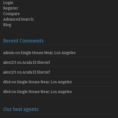
Login
Register
Compare
Advanced Search
Blog
Recent Comments
admin
on
Single House Near, Los Angeles
alex123
on
Arafa El Sherief
alex123
on
Arafa El Sherief
dfsd
on
Single House Near, Los Angeles
dfsd
on
Single House Near, Los Angeles
Our best agents