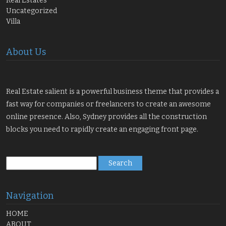
Real Estates
Uncategorized
Villa
About Us
Real Estate salient is a powerful business theme that provides a
fast way for companies or freelancers to create an awesome
online presence. Also, Sydney provides all the construction
blocks you need to rapidly create an engaging front page.
Search
for:
Navigation
HOME
ABOUT