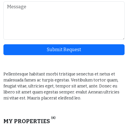
Submit Request
Pellentesque habitant morbi tristique senectus et netus et
malesuada fames ac turpis egestas. Vestibulum tortor quam,
feugiat vitae, ultricies eget, tempor sit amet, ante. Donec eu
libero sit amet quam egestas semper. evalut Aenean ultricies
mi vitae est. Mauris placerat eleifend leo.
(4)
MY PROPERTIES