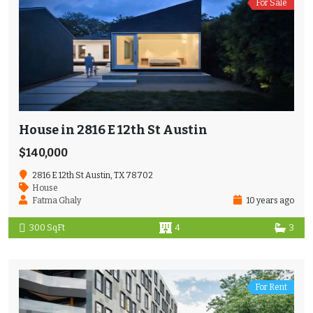
For Sale
House in 2816 E 12th St Austin
$140,000
2816 E 12th St Austin, TX 78702
House
Fatma Ghaly
10 years ago
300 SqFt
4
3
For Rent