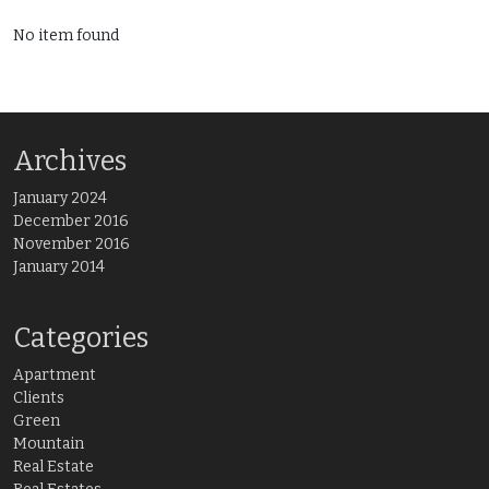
No item found
Archives
January 2024
December 2016
November 2016
January 2014
Categories
Apartment
Clients
Green
Mountain
Real Estate