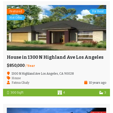
Featured
For Rent
Hot Offer
House in 1300 N Highland Ave Los Angeles
$850,000
/ Year
1300 N Highland Ave Los Angeles, CA 90028
House
Fatma Ghaly
10 years ago
300 SqFt
4
3