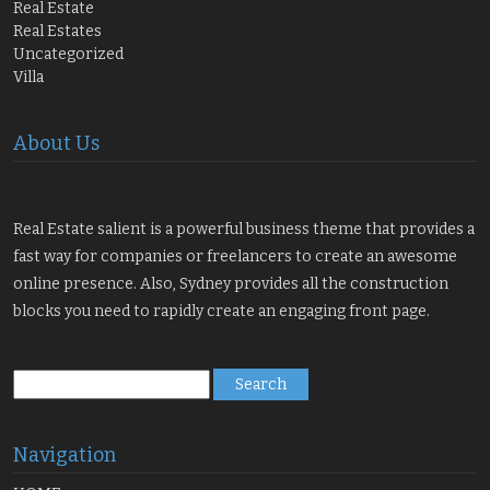
Real Estate
Real Estates
Uncategorized
Villa
About Us
Real Estate salient is a powerful business theme that provides a
fast way for companies or freelancers to create an awesome
online presence. Also, Sydney provides all the construction
blocks you need to rapidly create an engaging front page.
Search
for:
Navigation