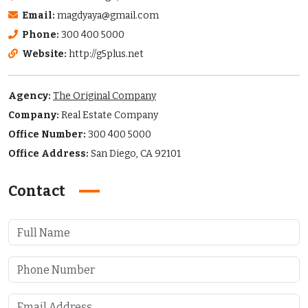
Email:
magdyaya@gmail.com
Phone:
300 400 5000
Website:
http://g5plus.net
Agency:
The Original Company
Company:
Real Estate Company
Office Number:
300 400 5000
Office Address:
San Diego, CA 92101
Contact