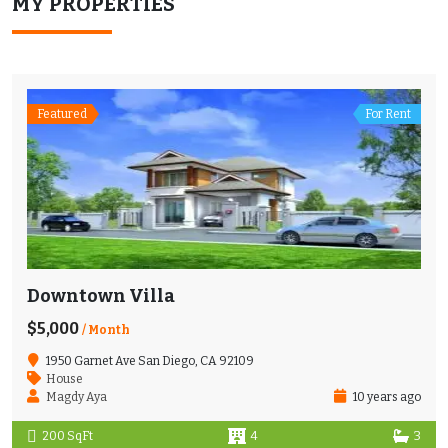
MY PROPERTIES
Featured
For Rent
Downtown Villa
$5,000
/ Month
1950 Garnet Ave San Diego, CA 92109
House
Magdy Aya
10 years ago
200 SqFt
4
3