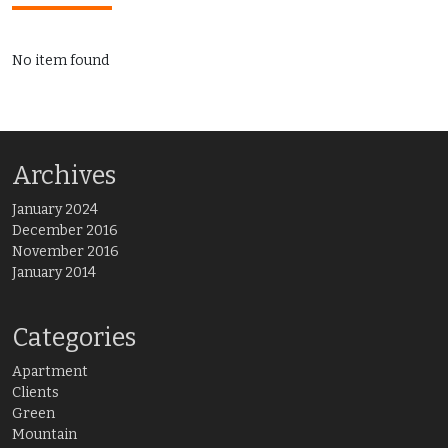
No item found
Archives
January 2024
December 2016
November 2016
January 2014
Categories
Apartment
Clients
Green
Mountain