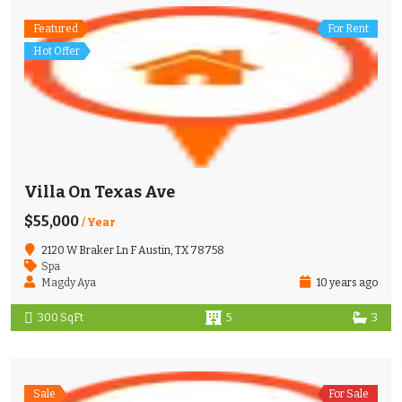
Featured
For Rent
Hot Offer
Villa On Texas Ave
$55,000
/ Year
2120 W Braker Ln F Austin, TX 78758
Spa
Magdy Aya
10 years ago
300 SqFt
5
3
Sale
For Sale