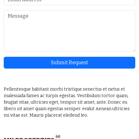
Submit Request
Pellentesque habitant morbi tristique senectus et netus et
malesuada fames ac turpis egestas. Vestibulum tortor quam,
feugiat vitae, ultricies eget, tempor sit amet, ante. Donec eu
libero sit amet quam egestas semper. evalut Aenean ultricies
mi vitae est. Mauris placerat eleifend leo.
(4)