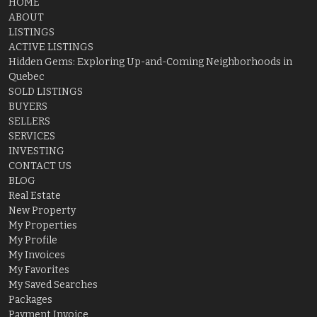
HOME
ABOUT
LISTINGS
ACTIVE LISTINGS
Hidden Gems: Exploring Up-and-Coming Neighborhoods in
Quebec
SOLD LISTINGS
BUYERS
SELLERS
SERVICES
INVESTING
CONTACT US
BLOG
Real Estate
New Property
My Properties
My Profile
My Invoices
My Favorites
My Saved Searches
Packages
Payment Invoice