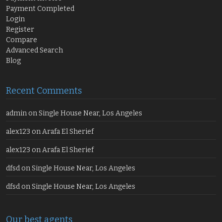
Payment Completed
Login
Register
Compare
Advanced Search
Blog
Recent Comments
admin
on
Single House Near, Los Angeles
alex123
on
Arafa El Sherief
alex123
on
Arafa El Sherief
dfsd
on
Single House Near, Los Angeles
dfsd
on
Single House Near, Los Angeles
Our best agents