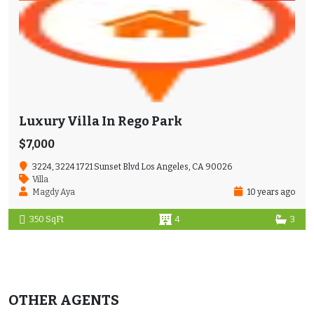
Luxury Villa In Rego Park
$7,000
3224, 3224 1721 Sunset Blvd Los Angeles, CA 90026
Villa
Magdy Aya
10 years ago
350 SqFt
4
3
OTHER AGENTS