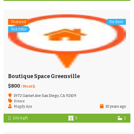
Featured
For Rent
Hot Offer
Boutique Space Greenville
$800
/ Month
1972 Garnet Ave San Diego, CA 92109
House
Magdy Aya
10 years ago
200 SqFt
3
2