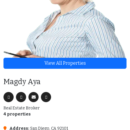
View All Properties
Magdy Aya
Real Estate Broker
4 properties
Address:
San Diego, CA 92101