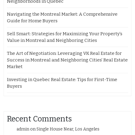
Neighborhoods in Quebec
Navigating the Montreal Market: A Comprehensive
Guide for Home Buyers
Sell Smart: Strategies for Maximizing Your Property’s
Value in Montreal and Neighboring Cities
The Art of Negotiation: Leveraging VK Real Estate for
Success in Montreal and Neighboring Cities’ Real Estate
Market
Investing in Quebec Real Estate: Tips for First-Time
Buyers
Recent Comments
admin
on
Single House Near, Los Angeles