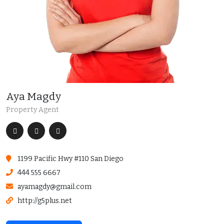
Aya Magdy
Property Agent
1199 Pacific Hwy #110 San Diego
444 555 6667
ayamagdy@gmail.com
http://g5plus.net