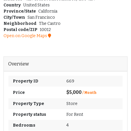
Country
United States
Province/State
California
City/Town
San Francisco
Neighborhood
The Castro
Postal code/ZIP
10012
Open on Google Maps
Overview
Property ID
669
$5,000
Price
/ Month
Property Type
Store
Property status
For Rent
Bedrooms
4