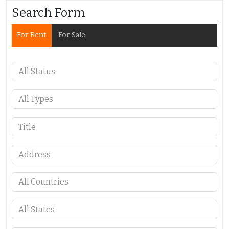
Search Form
For Rent
For Sale