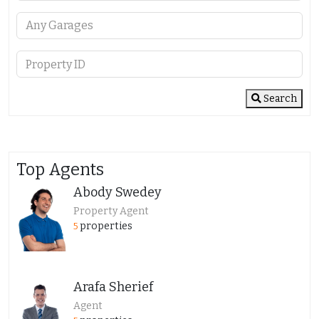
Search
Top Agents
Abody Swedey
Property Agent
properties
5
Arafa Sherief
Agent