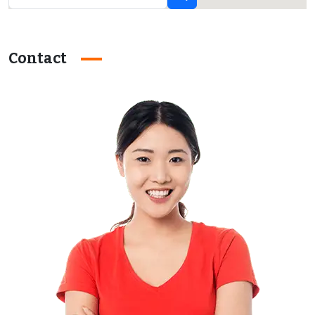
Contact