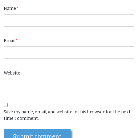
Name
*
Email
*
Website
Save my name, email, and website in this browser for the next
time I comment.