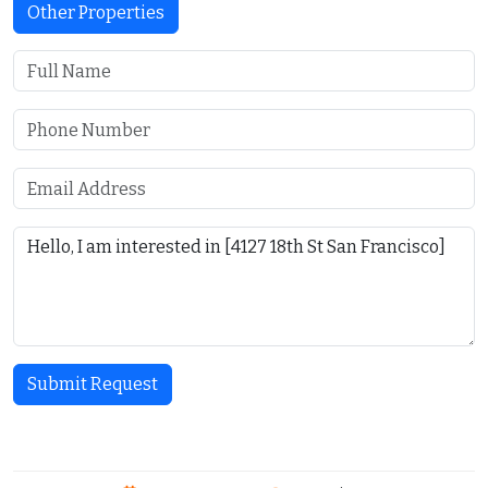
Other Properties
Submit Request