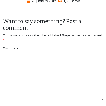
20 January 2017
1,565 views
Want to say something? Post a
comment
Your email address will not be published.
Required fields are marked
*
Comment