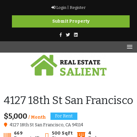
Skip
Login |
Register
to
content
Submit Property
vikramkashyap.ca
vikramkashyap.ca
4127 18th St San Francisco
$5,000
For Rent
/ Month
4127 18th St San Francisco, CA 94114
669
500 SqFt
4