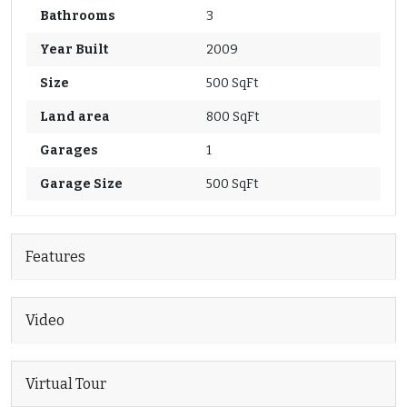
Bathrooms
3
Year Built
2009
Size
500 SqFt
Land area
800 SqFt
Garages
1
Garage Size
500 SqFt
Features
Video
Virtual Tour