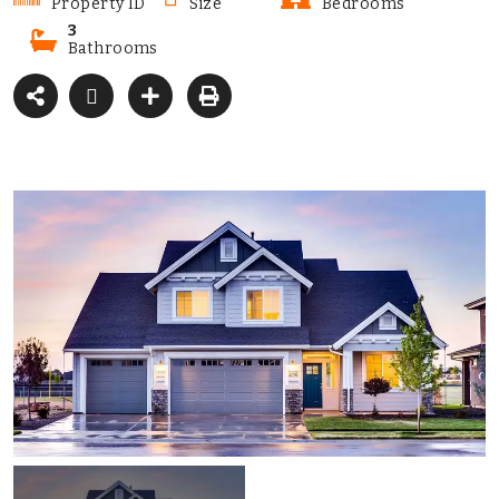
Property ID
Size
Bedrooms
3
Bathrooms