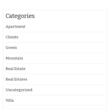
Categories
Apartment
Clients
Green
Mountain
Real Estate
Real Estates
Uncategorized
Villa