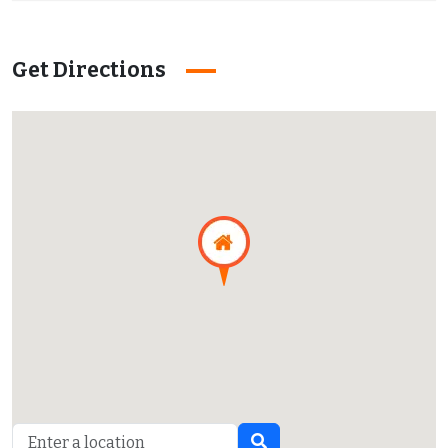
Get Directions