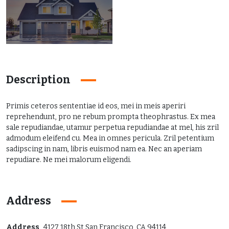
Description
Primis ceteros sententiae id eos, mei in meis aperiri
reprehendunt, pro ne rebum prompta theophrastus. Ex mea
sale repudiandae, utamur perpetua repudiandae at mel, his zril
admodum eleifend cu. Mea in omnes pericula. Zril petentium
sadipscing in nam, libris euismod nam ea. Nec an aperiam
repudiare. Ne mei malorum eligendi.
Address
Address
4127 18th St San Francisco, CA 94114