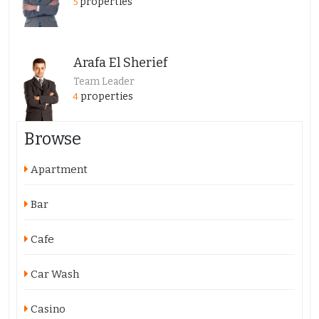
properties
5
Arafa El Sherief
Team Leader
properties
4
Browse
Apartment
Bar
Cafe
Car Wash
Casino