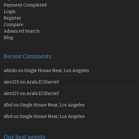
Payment Completed
Login
Register
Compare
Advanced Search
Blog
Recent Comments
admin
on
Single House Near, Los Angeles
alex123
on
Arafa El Sherief
alex123
on
Arafa El Sherief
dfsd
on
Single House Near, Los Angeles
dfsd
on
Single House Near, Los Angeles
Our best agents