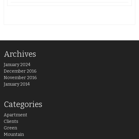
Archives
January 2024
December 2016
November 2016
January 2014
Categories
Apartment
Clients
Green
Mountain