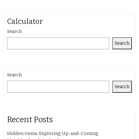
Calculator
Search
Search
Search
Search
Recent Posts
Hidden Gems: Exploring Up-and-Coming