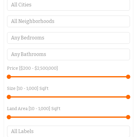
Price [
$200
-
$2,500,000
]
Size [
10
-
1,000
] SqFt
Land Area [
10
-
1,000
] SqFt