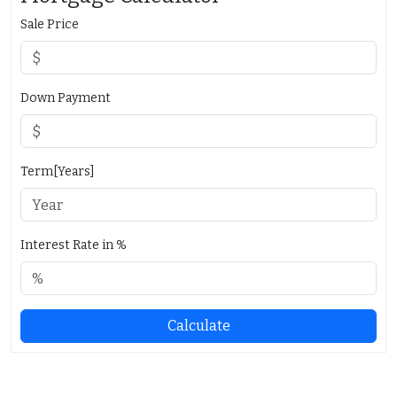
Sale Price
Down Payment
Term[Years]
Interest Rate in %
Calculate