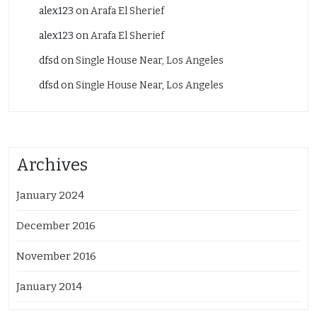
alex123
on
Arafa El Sherief
alex123
on
Arafa El Sherief
dfsd
on
Single House Near, Los Angeles
dfsd
on
Single House Near, Los Angeles
Archives
January 2024
December 2016
November 2016
January 2014