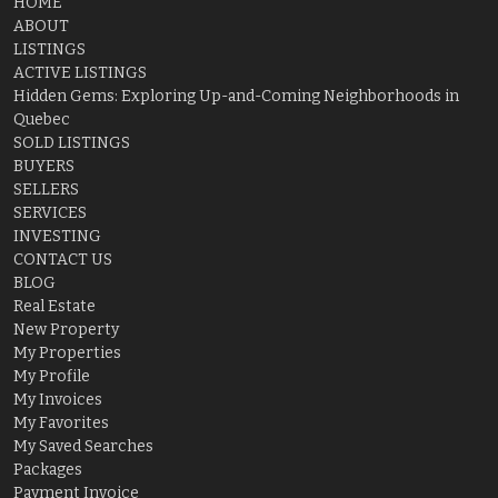
HOME
ABOUT
LISTINGS
ACTIVE LISTINGS
Hidden Gems: Exploring Up-and-Coming Neighborhoods in
Quebec
SOLD LISTINGS
BUYERS
SELLERS
SERVICES
INVESTING
CONTACT US
BLOG
Real Estate
New Property
My Properties
My Profile
My Invoices
My Favorites
My Saved Searches
Packages
Payment Invoice