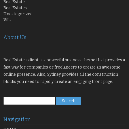
Real Estate
Real Estates
Uncategorized
Villa
About Us
Real Estate salient is a powerful business theme that provides a
fast way for companies or freelancers to create an awesome
online presence. Also, Sydney provides all the construction
blocks you need to rapidly create an engaging front page.
Search
for:
Navigation