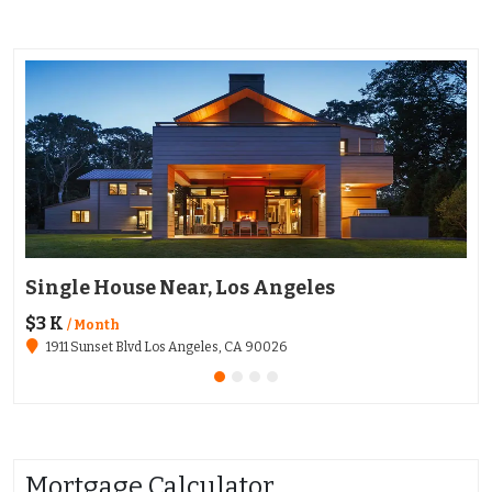
Single House Near, Los Angeles
Ap
$3 K
$1
/ Month
1911 Sunset Blvd Los Angeles, CA 90026
Mortgage Calculator