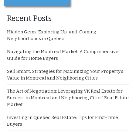
Recent Posts
Hidden Gems: Exploring Up-and-Coming
Neighborhoods in Quebec
Navigating the Montreal Market: A Comprehensive
Guide for Home Buyers
Sell Smart: Strategies for Maximizing Your Property’s
Value in Montreal and Neighboring Cities
The Art of Negotiation: Leveraging VK Real Estate for
Success in Montreal and Neighboring Cities’ Real Estate
Market
Investing in Quebec Real Estate: Tips for First-Time
Buyers