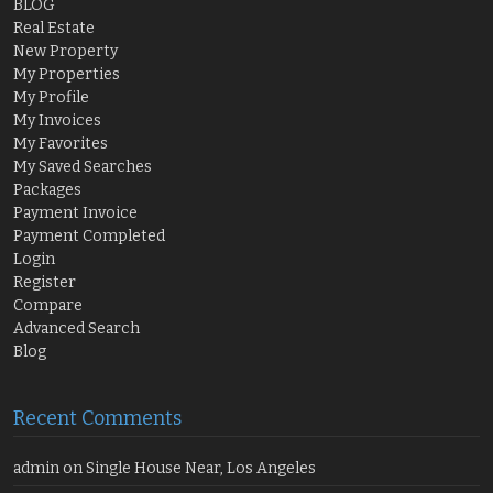
BLOG
Real Estate
New Property
My Properties
My Profile
My Invoices
My Favorites
My Saved Searches
Packages
Payment Invoice
Payment Completed
Login
Register
Compare
Advanced Search
Blog
Recent Comments
admin
on
Single House Near, Los Angeles