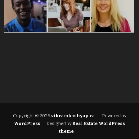
Copyright © 2026
vikramkashyap.ca
Powered by
WordPress
Designed by
Real Estate WordPress
theme