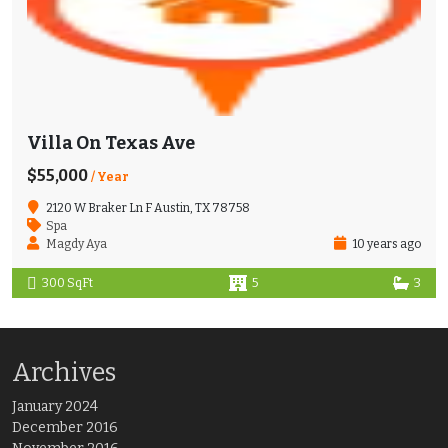
Villa On Texas Ave
$55,000
/ Year
2120 W Braker Ln F Austin, TX 78758
Spa
Magdy Aya
10 years ago
300 SqFt
5
3
Archives
January 2024
December 2016