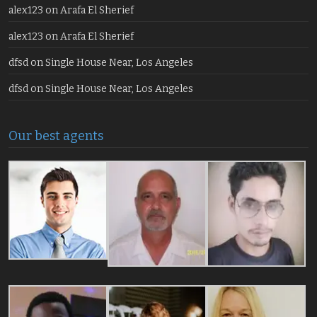
alex123
on
Arafa El Sherief
alex123
on
Arafa El Sherief
dfsd
on
Single House Near, Los Angeles
dfsd
on
Single House Near, Los Angeles
Our best agents