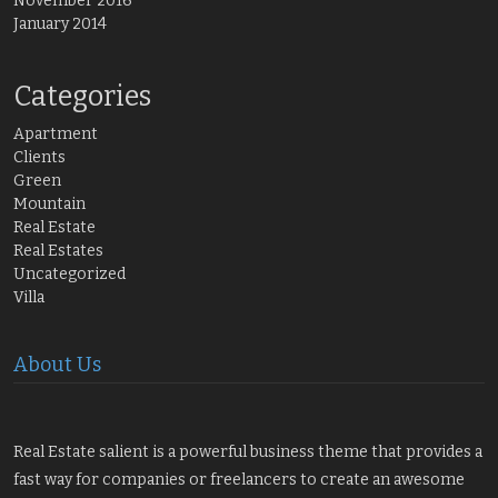
November 2016
January 2014
Categories
Apartment
Clients
Green
Mountain
Real Estate
Real Estates
Uncategorized
Villa
About Us
Real Estate salient is a powerful business theme that provides a
fast way for companies or freelancers to create an awesome