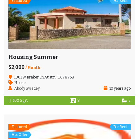
Featured
For Rent
Housing Summer
$2,000
/ Month
1901 W Braker Ln Austin, TX 78758
House
Abody Swedey
10 years ago
100 SqFt
3
2
Featured
For Rent
Hot Offer