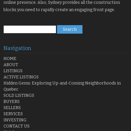
online presence. Also, Sydney provides all the construction
blocks you need to rapidly create an engaging front page.
Search
for:
Navigation
HOME
ABOUT
LISTINGS
ACTIVE LISTINGS
Hidden Gems: Exploring Up-and-Coming Neighborhoods in
Quebec
SOLD LISTINGS
BUYERS
SELLERS
SERVICES
INVESTING
CONTACT US