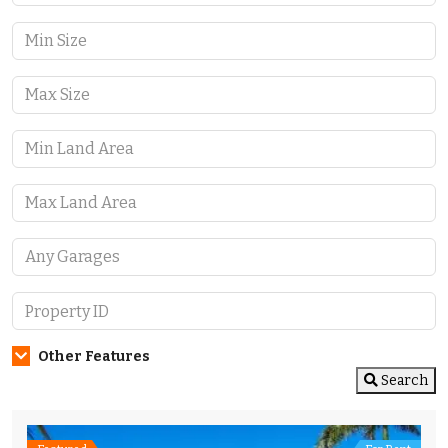
Other Features
Search