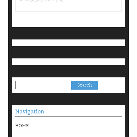
Search
for:
Navigation
HOME