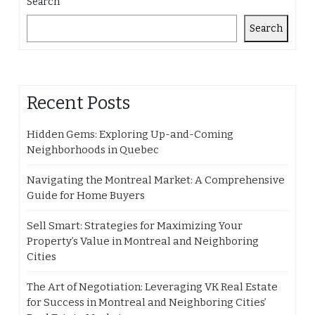
Search
Search
Recent Posts
Hidden Gems: Exploring Up-and-Coming
Neighborhoods in Quebec
Navigating the Montreal Market: A Comprehensive
Guide for Home Buyers
Sell Smart: Strategies for Maximizing Your
Property’s Value in Montreal and Neighboring
Cities
The Art of Negotiation: Leveraging VK Real Estate
for Success in Montreal and Neighboring Cities’