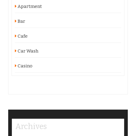
Apartment
Bar
Cafe
Car Wash
Casino
Archives