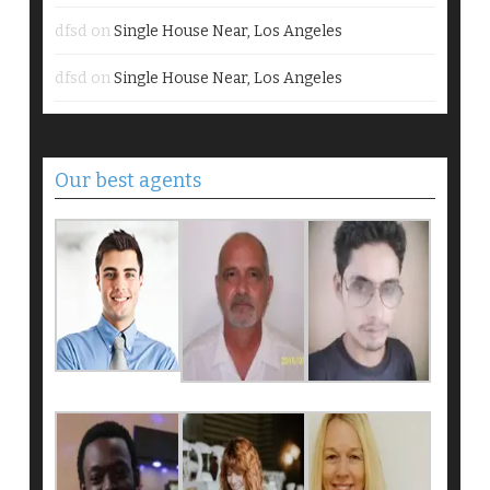
dfsd
on
Single House Near, Los Angeles
dfsd
on
Single House Near, Los Angeles
Our best agents