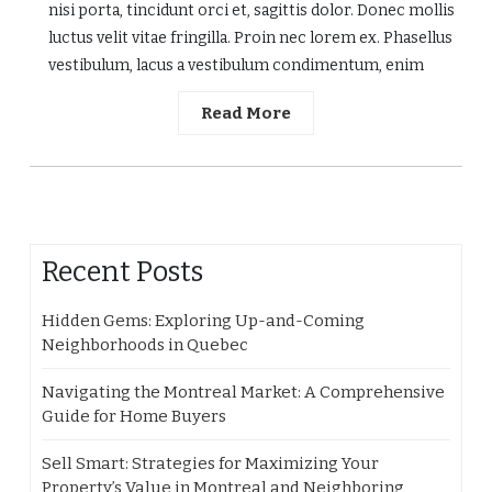
nisi porta, tincidunt orci et, sagittis dolor. Donec mollis
luctus velit vitae fringilla. Proin nec lorem ex. Phasellus
vestibulum, lacus a vestibulum condimentum, enim
Read More
Recent Posts
Hidden Gems: Exploring Up-and-Coming
Neighborhoods in Quebec
Navigating the Montreal Market: A Comprehensive
Guide for Home Buyers
Sell Smart: Strategies for Maximizing Your
Property’s Value in Montreal and Neighboring