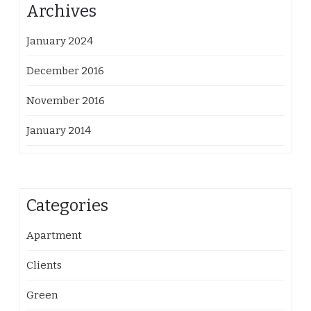
Archives
January 2024
December 2016
November 2016
January 2014
Categories
Apartment
Clients
Green