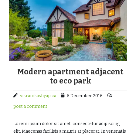
Modern apartment adjacent
to eco park
vikramkashyap.ca
6 December 2016
post a comment
Lorem ipsum dolor sit amet, consectetur adipiscing
elit. Maecenas facilisis a mauris at placerat. In venenatis