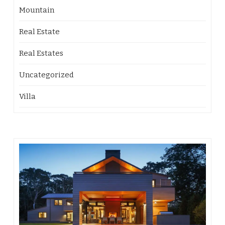
Mountain
Real Estate
Real Estates
Uncategorized
Villa