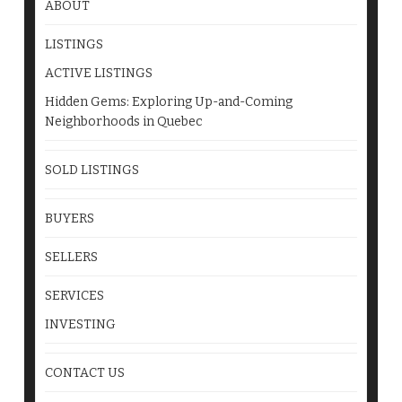
ABOUT
LISTINGS
ACTIVE LISTINGS
Hidden Gems: Exploring Up-and-Coming
Neighborhoods in Quebec
SOLD LISTINGS
BUYERS
SELLERS
SERVICES
INVESTING
CONTACT US