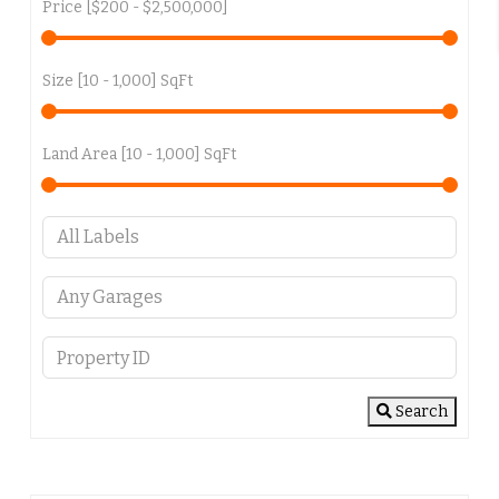
Price [
$200
-
$2,500,000
]
Size [
10
-
1,000
] SqFt
Land Area [
10
-
1,000
] SqFt
Search