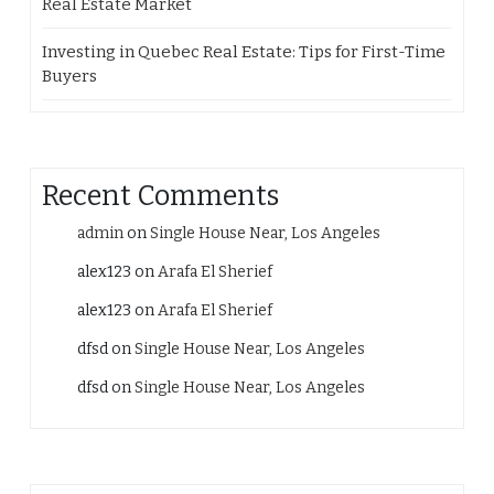
Real Estate Market
Investing in Quebec Real Estate: Tips for First-Time
Buyers
Recent Comments
admin
on
Single House Near, Los Angeles
alex123
on
Arafa El Sherief
alex123
on
Arafa El Sherief
dfsd
on
Single House Near, Los Angeles
dfsd
on
Single House Near, Los Angeles