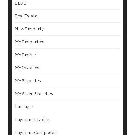
BLOG
Real Estate
New Property
My Properties
My Profile
My Invoices
My Favorites
My Saved Searches
Packages
Payment Invoice
Payment Completed