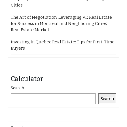
Cities
The Art of Negotiation: Leveraging VK Real Estate
for Success in Montreal and Neighboring Cities’
Real Estate Market
Investing in Quebec Real Estate: Tips for First-Time
Buyers
Calculator
Search
Search