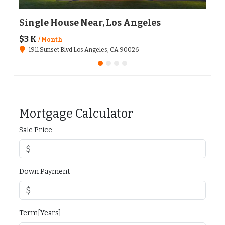
Single House Near, Los Angeles
Apa
$3 K
$136
/ Month
1911 Sunset Blvd Los Angeles, CA 90026
651
Mortgage Calculator
Sale Price
Down Payment
Term[Years]