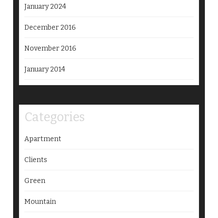
January 2024
December 2016
November 2016
January 2014
Categories
Apartment
Clients
Green
Mountain