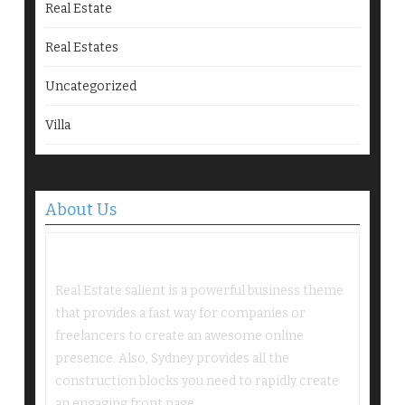
Real Estate
Real Estates
Uncategorized
Villa
About Us
Real Estate salient is a powerful business theme
that provides a fast way for companies or
freelancers to create an awesome online
presence. Also, Sydney provides all the
construction blocks you need to rapidly create
an engaging front page.