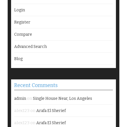
Login
Register
Compare
Advanced Search
Blog
Recent Comments
on
admin
Single House Near, Los Angeles
alex123
on
Arafa El Sherief
alex123
on
Arafa El Sherief