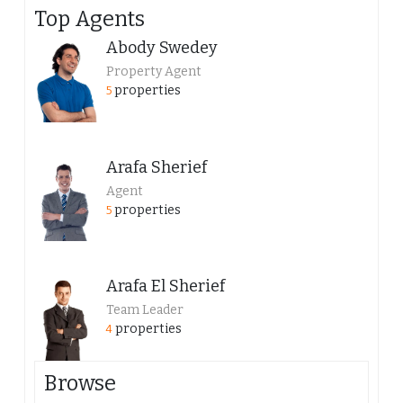
Top Agents
Abody Swedey
Property Agent
properties
5
Arafa Sherief
Agent
properties
5
Arafa El Sherief
Team Leader
properties
4
Browse