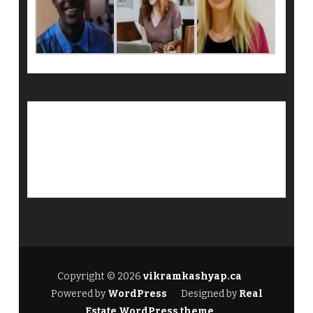
Copyright © 2026
vikramkashyap.ca
Powered by
WordPress
Designed by
Real
Estate WordPress theme