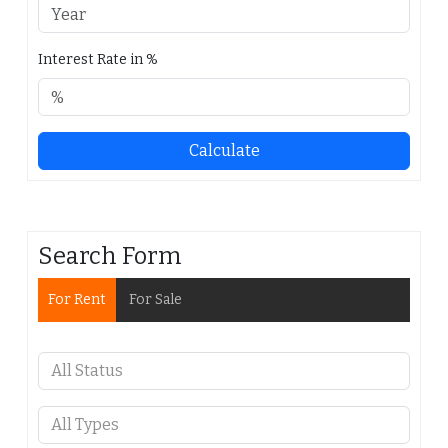
Interest Rate in %
Calculate
Search Form
For Rent
For Sale