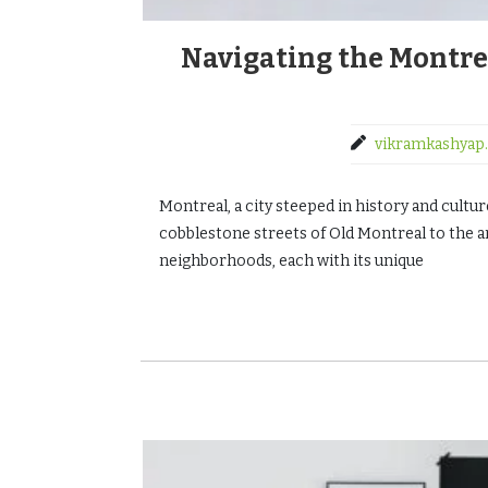
Navigating the Montre
vikramkashyap.
Montreal, a city steeped in history and cult
cobblestone streets of Old Montreal to the art
neighborhoods, each with its unique