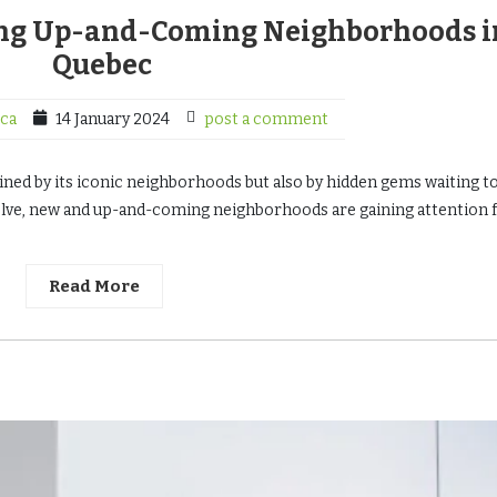
ing Up-and-Coming Neighborhoods i
Quebec
ca
14 January 2024
post a comment
fined by its iconic neighborhoods but also by hidden gems waiting t
olve, new and up-and-coming neighborhoods are gaining attention 
Read More