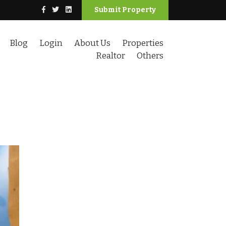
Submit Property
Blog
Login
About Us
Properties
Realtor
Others