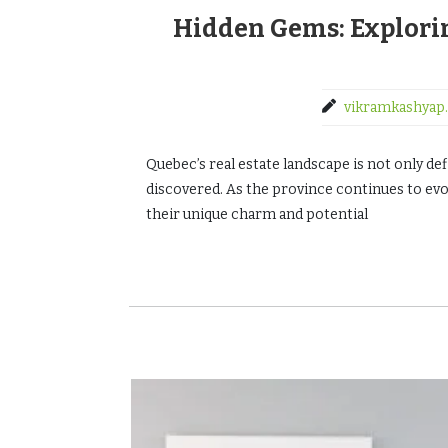
Hidden Gems: Explor
vikramkashyap.
Quebec’s real estate landscape is not only de
discovered. As the province continues to ev
their unique charm and potential