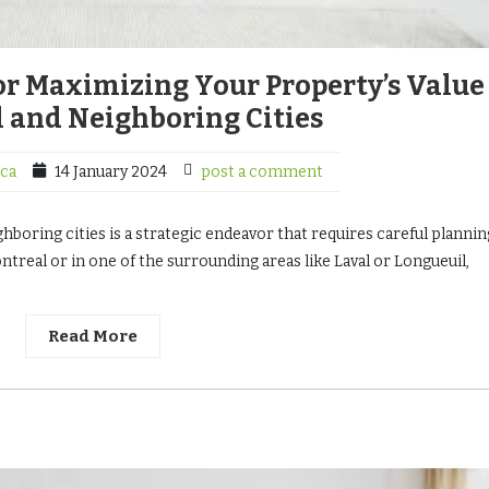
for Maximizing Your Property’s Value
 and Neighboring Cities
ca
14 January 2024
post a comment
ghboring cities is a strategic endeavor that requires careful planni
treal or in one of the surrounding areas like Laval or Longueuil,
Read More