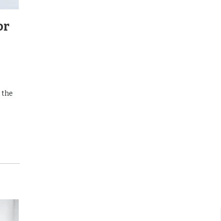
or
 the