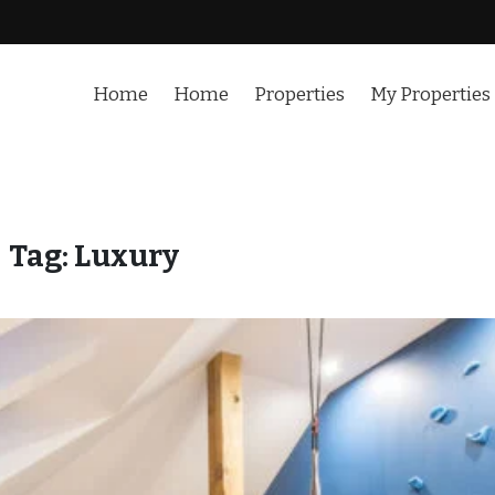
Home
Home
Properties
My Properties
Tag:
Luxury