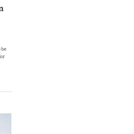
n
o be
for