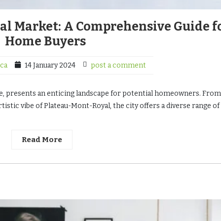
al Market: A Comprehensive Guide f
Home Buyers
ca
14 January 2024
post a comment
ure, presents an enticing landscape for potential homeowners. From
istic vibe of Plateau-Mont-Royal, the city offers a diverse range of
Read More