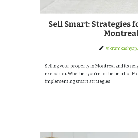
Sell Smart: Strategies 
Montreal
vikramkashyap.
Selling your property in Montreal and its nei
execution. Whether you’re in the heart of Mon
implementing smart strategies