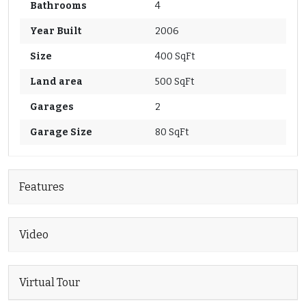
Bathrooms
4
Year Built
2006
Size
400 SqFt
Land area
500 SqFt
Garages
2
Garage Size
80 SqFt
Features
Video
Virtual Tour