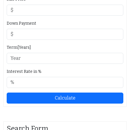
Down Payment
Term[Years]
Interest Rate in %
Calculate
Search Form