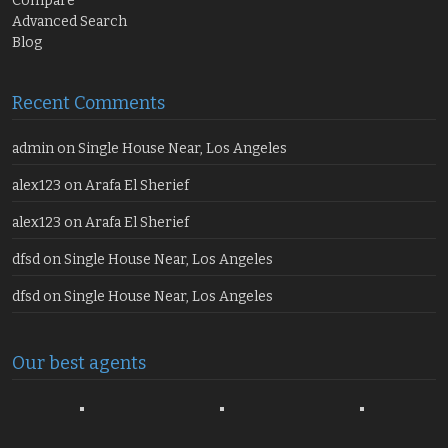
Compare
Advanced Search
Blog
Recent Comments
admin
on
Single House Near, Los Angeles
alex123
on
Arafa El Sherief
alex123
on
Arafa El Sherief
dfsd
on
Single House Near, Los Angeles
dfsd
on
Single House Near, Los Angeles
Our best agents