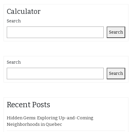
Calculator
Search
Search
Search
Search
Recent Posts
Hidden Gems: Exploring Up-and-Coming
Neighborhoods in Quebec