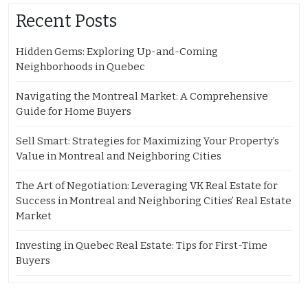
Recent Posts
Hidden Gems: Exploring Up-and-Coming
Neighborhoods in Quebec
Navigating the Montreal Market: A Comprehensive
Guide for Home Buyers
Sell Smart: Strategies for Maximizing Your Property’s
Value in Montreal and Neighboring Cities
The Art of Negotiation: Leveraging VK Real Estate for
Success in Montreal and Neighboring Cities’ Real Estate
Market
Investing in Quebec Real Estate: Tips for First-Time
Buyers