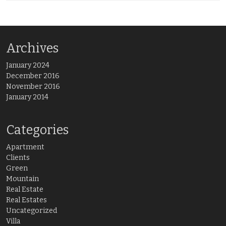
Archives
January 2024
December 2016
November 2016
January 2014
Categories
Apartment
Clients
Green
Mountain
Real Estate
Real Estates
Uncategorized
Villa