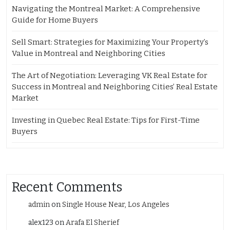
Navigating the Montreal Market: A Comprehensive
Guide for Home Buyers
Sell Smart: Strategies for Maximizing Your Property’s
Value in Montreal and Neighboring Cities
The Art of Negotiation: Leveraging VK Real Estate for
Success in Montreal and Neighboring Cities’ Real Estate
Market
Investing in Quebec Real Estate: Tips for First-Time
Buyers
Recent Comments
admin
on
Single House Near, Los Angeles
alex123
on
Arafa El Sherief