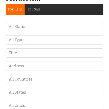
For Rent
For Sale