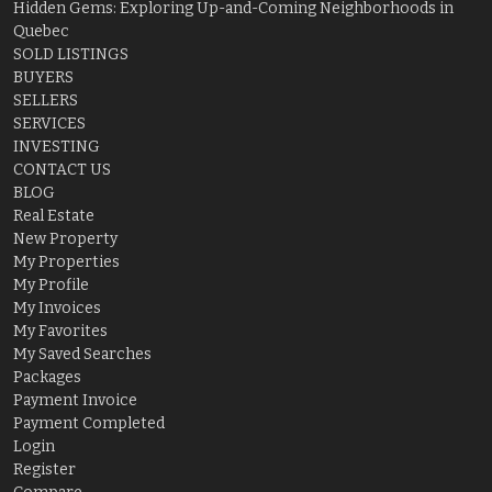
Hidden Gems: Exploring Up-and-Coming Neighborhoods in
Quebec
SOLD LISTINGS
BUYERS
SELLERS
SERVICES
INVESTING
CONTACT US
BLOG
Real Estate
New Property
My Properties
My Profile
My Invoices
My Favorites
My Saved Searches
Packages
Payment Invoice
Payment Completed
Login
Register