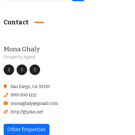
Contact
Mona Ghaly
Property Agent
San Diego, CA 92101
999 000 1112
monaghaly@gmail.com
http://g5plus.net
Other Properties