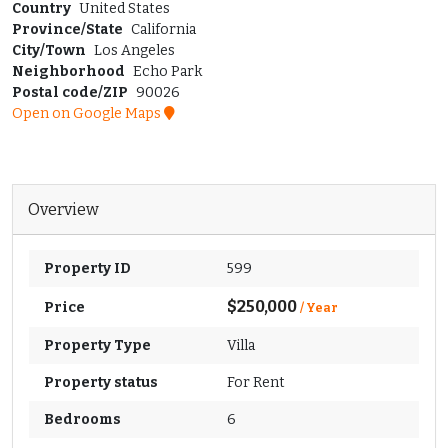
Country
United States
Province/State
California
City/Town
Los Angeles
Neighborhood
Echo Park
Postal code/ZIP
90026
Open on Google Maps
Overview
Property ID
599
$250,000
Price
/ Year
Property Type
Villa
Property status
For Rent
Bedrooms
6