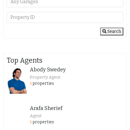
Search
Top Agents
Abody Swedey
Property Agent
properties
5
Arafa Sherief
Agent
properties
5