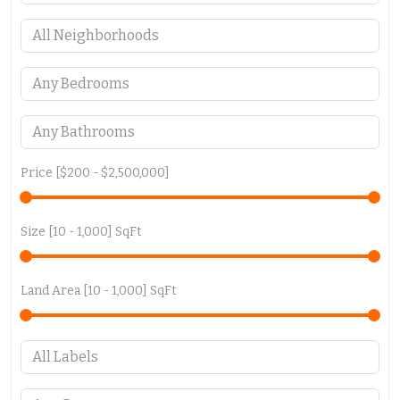
Price [
$200
-
$2,500,000
]
Size [
10
-
1,000
] SqFt
Land Area [
10
-
1,000
] SqFt