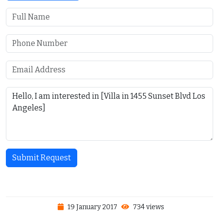
Submit Request
19 January 2017
734 views