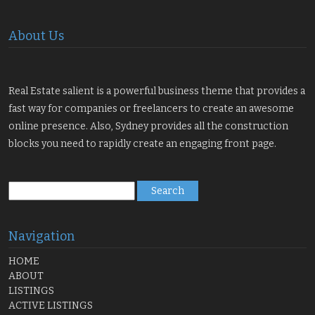
About Us
Real Estate salient is a powerful business theme that provides a
fast way for companies or freelancers to create an awesome
online presence. Also, Sydney provides all the construction
blocks you need to rapidly create an engaging front page.
Search
for:
Navigation
HOME
ABOUT
LISTINGS
ACTIVE LISTINGS