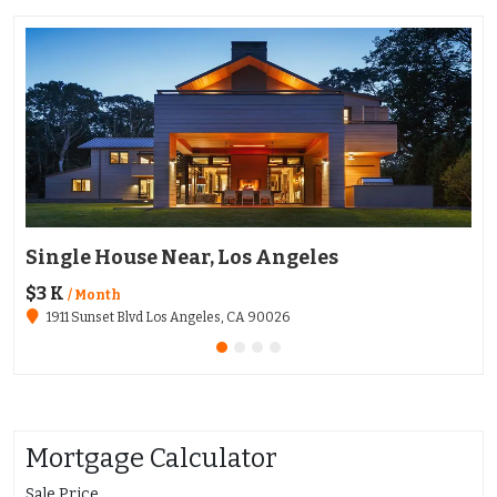
Single House Near, Los Angeles
Ap
$3 K
$1
/ Month
1911 Sunset Blvd Los Angeles, CA 90026
Mortgage Calculator
Sale Price