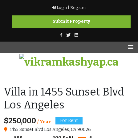
Skip
Login |
Register
to
content
Submit Property
vikramkashyap.ca
vikramkashyap.ca
Villa in 1455 Sunset Blvd
Los Angeles
$250,000
For Rent
/ Year
1455 Sunset Blvd Los Angeles, CA 90026
599
400 SqFt
6