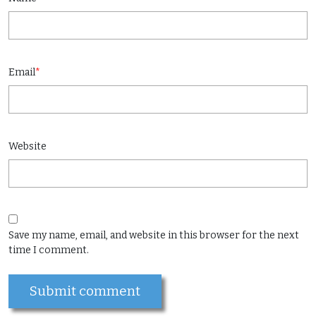
Email
*
Website
Save my name, email, and website in this browser for the next
time I comment.