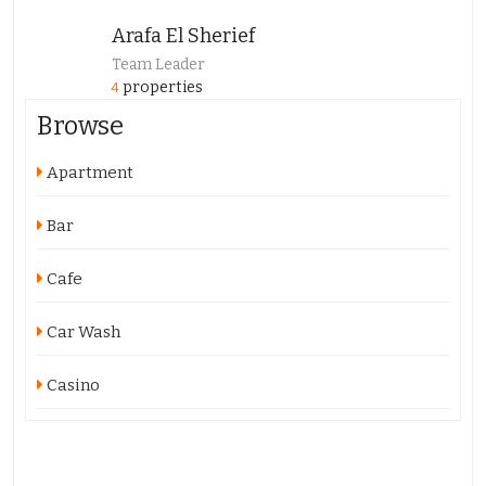
Arafa El Sherief
Team Leader
properties
4
Browse
Apartment
Bar
Cafe
Car Wash
Casino