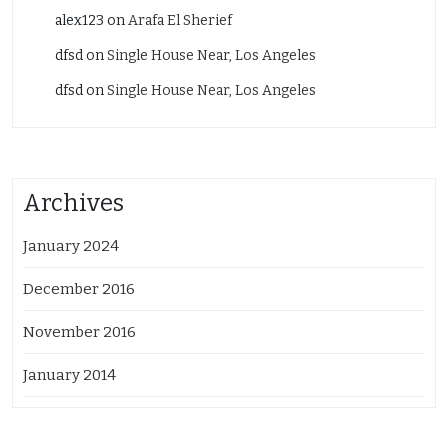
alex123
on
Arafa El Sherief
dfsd
on
Single House Near, Los Angeles
dfsd
on
Single House Near, Los Angeles
Archives
January 2024
December 2016
November 2016
January 2014