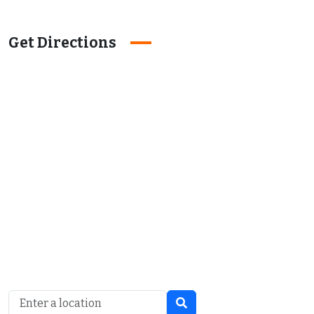
Get Directions