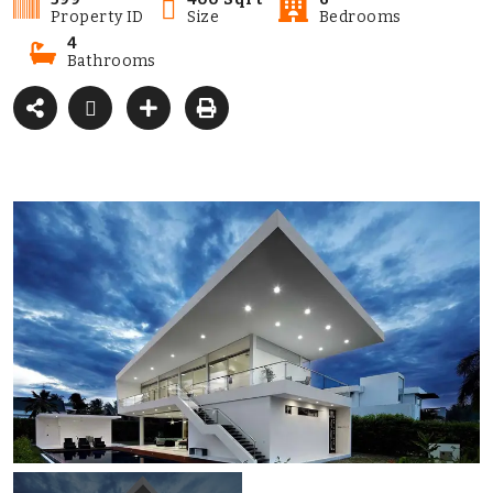
Property ID
Size
Bedrooms
4
Bathrooms