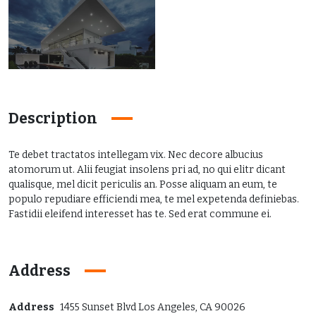
Description
Te debet tractatos intellegam vix. Nec decore albucius
atomorum ut. Alii feugiat insolens pri ad, no qui elitr dicant
qualisque, mel dicit periculis an. Posse aliquam an eum, te
populo repudiare efficiendi mea, te mel expetenda definiebas.
Fastidii eleifend interesset has te. Sed erat commune ei.
Address
Address
1455 Sunset Blvd Los Angeles, CA 90026