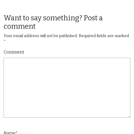
Want to say something? Post a
comment
Your email address will not be published.
Required fields are marked
*
Comment
Name
*