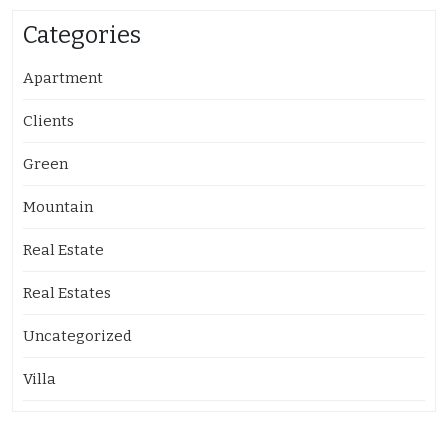
Categories
Apartment
Clients
Green
Mountain
Real Estate
Real Estates
Uncategorized
Villa