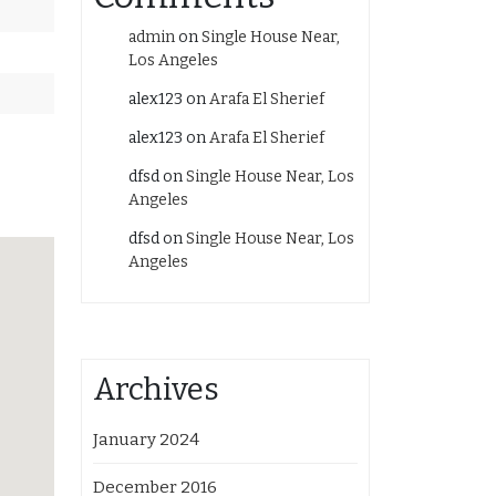
admin
on
Single House Near,
Los Angeles
alex123
on
Arafa El Sherief
alex123
on
Arafa El Sherief
dfsd
on
Single House Near, Los
Angeles
dfsd
on
Single House Near, Los
Angeles
Archives
January 2024
December 2016