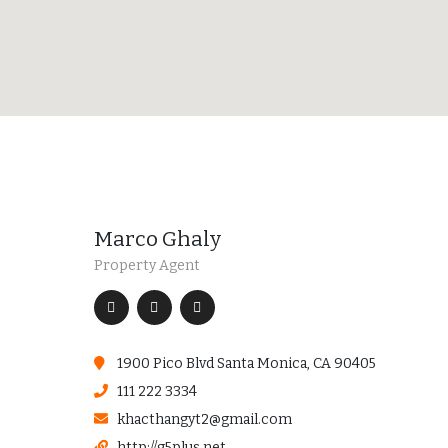
Marco Ghaly
Property Agent
1900 Pico Blvd Santa Monica, CA 90405
111 222 3334
khacthangyt2@gmail.com
http://g5plus.net