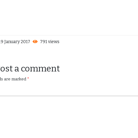
9 January 2017
791 views
Post a comment
lds are marked
*