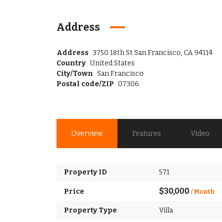
Address
Address
3750 18th St San Francisco, CA 94114
Country
United States
City/Town
San Francisco
Postal code/ZIP
07306
Overview
Features
Video
Property ID
571
$30,000
Price
/ Month
Property Type
Villa