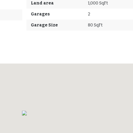
Land area
1,000 SqFt
Garages
2
Garage Size
80 SqFt