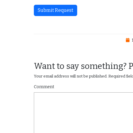
Submit Request
1
Want to say something? 
Your email address will not be published.
Required fie
Comment