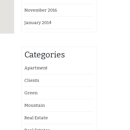
November 2016
January 2014
Categories
Apartment
Clients
Green
Mountain
Real Estate