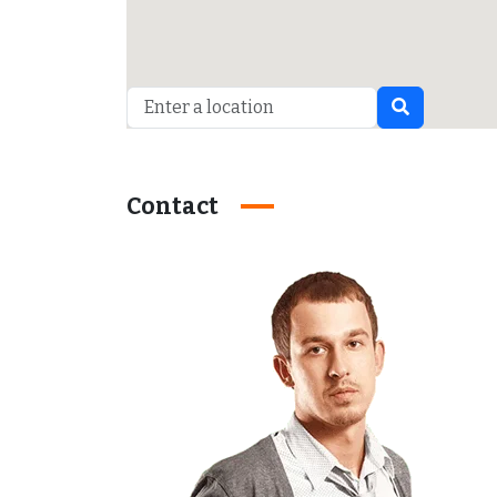
Contact