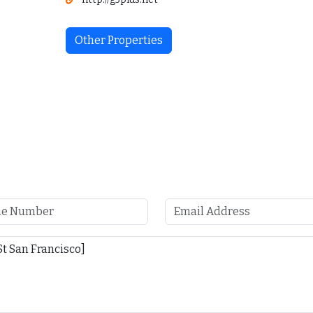
Other Properties
4127 18th St San Francisco
$5,000
$1 M
/ Month
4127 18th St San Francisco, CA 94114
Austin, TX 78702