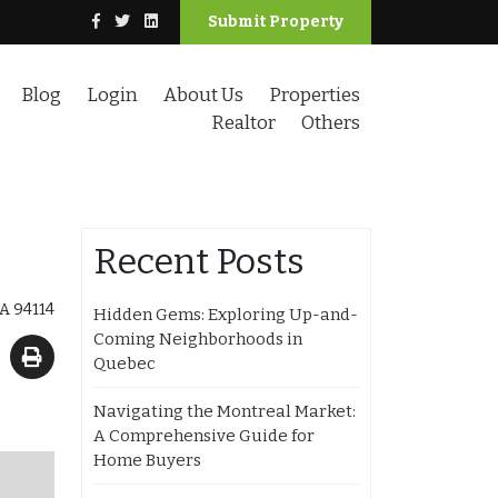
Submit Property
Blog
Login
About Us
Properties
Realtor
Others
Recent Posts
CA 94114
Hidden Gems: Exploring Up-and-
Coming Neighborhoods in
Quebec
Navigating the Montreal Market:
A Comprehensive Guide for
Home Buyers