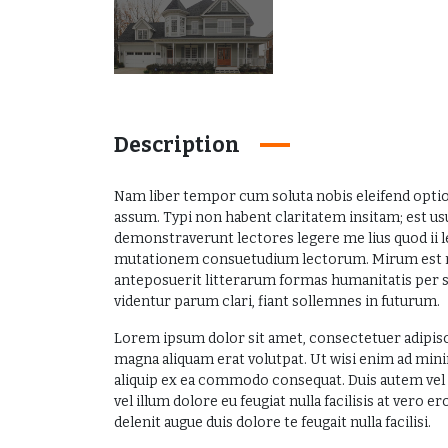
Description
Nam liber tempor cum soluta nobis eleifend opti
assum. Typi non habent claritatem insitam; est usus
demonstraverunt lectores legere me lius quod ii l
mutationem consuetudium lectorum. Mirum est n
anteposuerit litterarum formas humanitatis per s
videntur parum clari, fiant sollemnes in futurum.
Lorem ipsum dolor sit amet, consectetuer adipisc
magna aliquam erat volutpat. Ut wisi enim ad mini
aliquip ex ea commodo consequat. Duis autem vel e
vel illum dolore eu feugiat nulla facilisis at vero 
delenit augue duis dolore te feugait nulla facilisi.