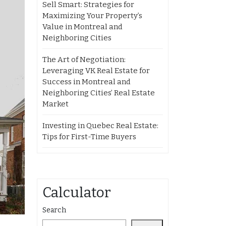
Sell Smart: Strategies for
Maximizing Your Property’s
Value in Montreal and
Neighboring Cities
The Art of Negotiation:
Leveraging VK Real Estate for
Success in Montreal and
Neighboring Cities’ Real Estate
Market
Investing in Quebec Real Estate:
Tips for First-Time Buyers
Calculator
Search