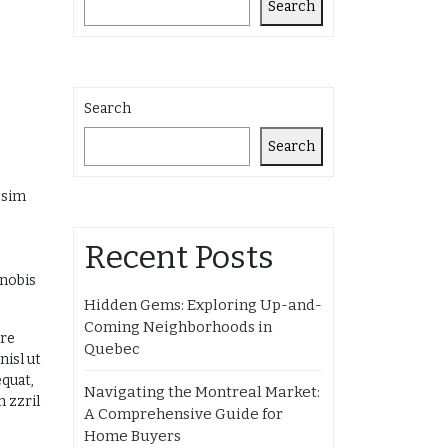
Search
Search
Search
ssim
Recent Posts
 nobis
Hidden Gems: Exploring Up-and-
Coming Neighborhoods in
ore
Quebec
nisl ut
equat,
Navigating the Montreal Market:
m zzril
A Comprehensive Guide for
Home Buyers