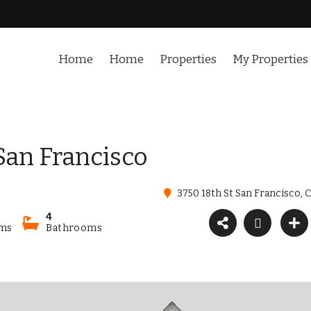
Home
Home
Properties
My Properties
 San Francisco
3750 18th St San Francisco, 
4
ms
Bathrooms