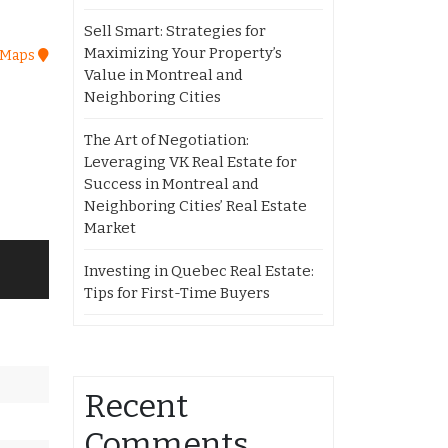
Sell Smart: Strategies for
Maximizing Your Property’s
 Maps
Value in Montreal and
Neighboring Cities
The Art of Negotiation:
Leveraging VK Real Estate for
Success in Montreal and
Neighboring Cities’ Real Estate
Market
Investing in Quebec Real Estate:
Tips for First-Time Buyers
Recent
Comments