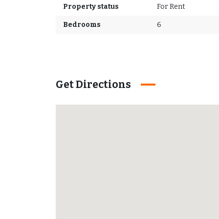
Property status
For Rent
Bedrooms
6
Get Directions