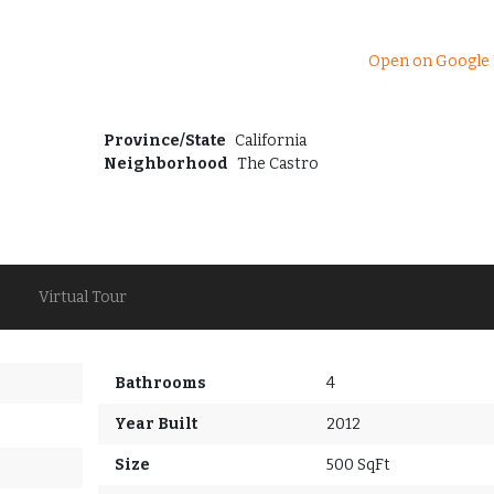
Open on Google
Province/State
California
Neighborhood
The Castro
Virtual Tour
Bathrooms
4
Year Built
2012
Size
500 SqFt