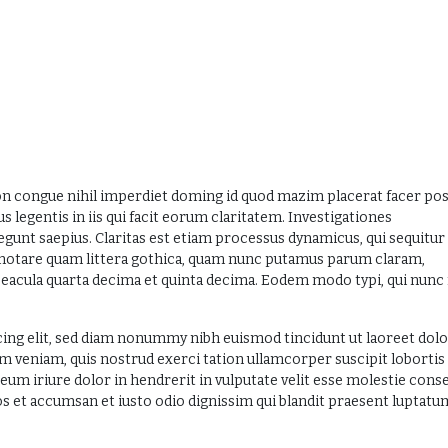
on congue nihil imperdiet doming id quod mazim placerat facer po
 legentis in iis qui facit eorum claritatem. Investigationes
egunt saepius. Claritas est etiam processus dynamicus, qui sequitur
otare quam littera gothica, quam nunc putamus parum claram,
eacula quarta decima et quinta decima. Eodem modo typi, qui nunc
ing elit, sed diam nonummy nibh euismod tincidunt ut laoreet dol
m veniam, quis nostrud exerci tation ullamcorper suscipit lobortis 
um iriure dolor in hendrerit in vulputate velit esse molestie cons
eros et accumsan et iusto odio dignissim qui blandit praesent luptatu