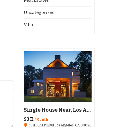
Real Estates
Uncategorized
Villa
Restaurant Austin, TX 78702
Single House Near, Los Angeles
$3 K
$136,020
/ Month
1911 Sunset Blvd Los Angeles, CA 90026
6511 Santa Monica Blvd