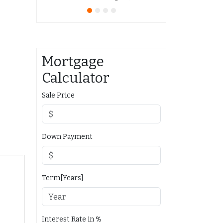
Mortgage
Calculator
Sale Price
Down Payment
Term[Years]
Interest Rate in %