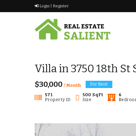
Skip
Login |
Register
to
content
vikramkashyap.ca
vikramkashyap.ca
Villa in 3750 18th St
$30,000
For Rent
/ Month
571
500 SqFt
6
Property ID
Size
Bedroo