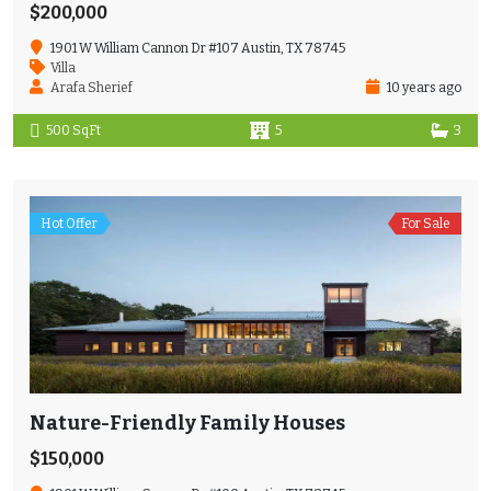
$200,000
1901 W William Cannon Dr #107 Austin, TX 78745
Villa
Arafa Sherief
10 years ago
500 SqFt
5
3
Hot Offer
For Sale
Nature-Friendly Family Houses
$150,000