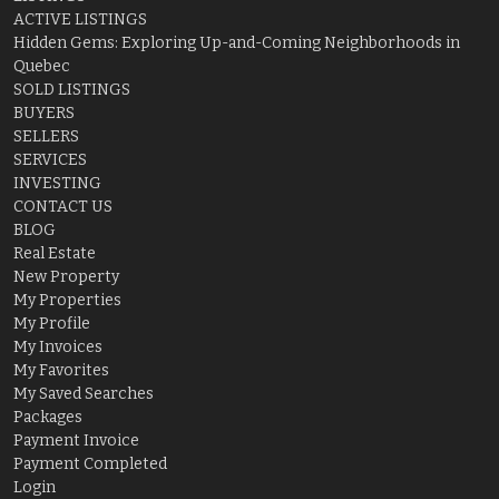
ACTIVE LISTINGS
Hidden Gems: Exploring Up-and-Coming Neighborhoods in
Quebec
SOLD LISTINGS
BUYERS
SELLERS
SERVICES
INVESTING
CONTACT US
BLOG
Real Estate
New Property
My Properties
My Profile
My Invoices
My Favorites
My Saved Searches
Packages
Payment Invoice
Payment Completed
Login