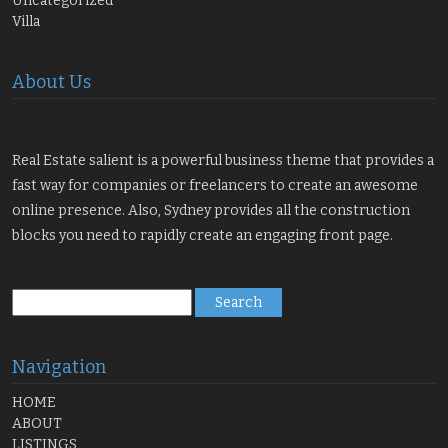
Uncategorized
Villa
About Us
Real Estate salient is a powerful business theme that provides a
fast way for companies or freelancers to create an awesome
online presence. Also, Sydney provides all the construction
blocks you need to rapidly create an engaging front page.
Search
for:
Navigation
HOME
ABOUT
LISTINGS