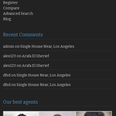
Register
Compare
Advanced Search
Blog
Recent Comments
admin
on
Single House Near, Los Angeles
alex123
on
Arafa El Sherief
alex123
on
Arafa El Sherief
dfsd
on
Single House Near, Los Angeles
dfsd
on
Single House Near, Los Angeles
Our best agents