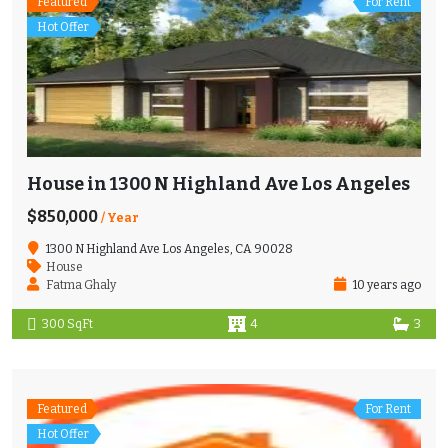
Featured
For Rent
Hot Offer
House in 1300 N Highland Ave Los Angeles
$850,000
/ Year
1300 N Highland Ave Los Angeles, CA 90028
House
Fatma Ghaly
10 years ago
300 SqFt
4
3
Featured
For Rent
Hot Offer