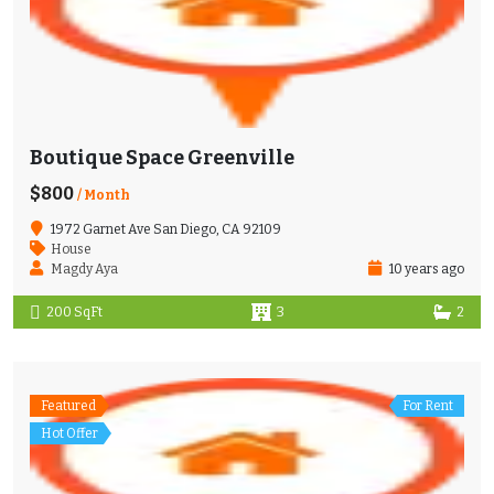
Boutique Space Greenville
$800
/ Month
1972 Garnet Ave San Diego, CA 92109
House
Magdy Aya
10 years ago
200 SqFt
3
2
Featured
For Rent
Hot Offer