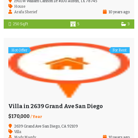
1901 W William Cannon Dr #100 Austin, TX 78745
House
Arafa Sherief
10 years ago
250 SqFt
5
3
Hot Offer
For Rent
Villa in 2639 Grand Ave San Diego
$170,000
/ Year
2639 Grand Ave San Diego, CA 92109
Villa
Mody Magdy
10 years ago