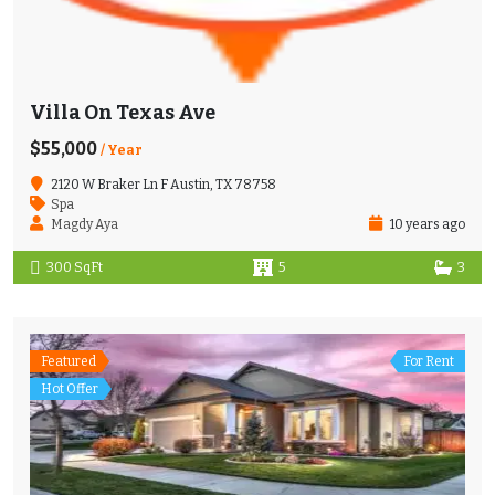
Villa On Texas Ave
$55,000
/ Year
2120 W Braker Ln F Austin, TX 78758
Spa
Magdy Aya
10 years ago
300 SqFt
5
3
Featured
For Rent
Hot Offer