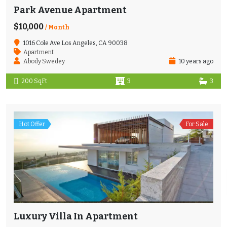
Park Avenue Apartment
$10,000
/ Month
1016 Cole Ave Los Angeles, CA 90038
Apartment
Abody Swedey
10 years ago
200 SqFt
3
3
Hot Offer
For Sale
Luxury Villa In Apartment