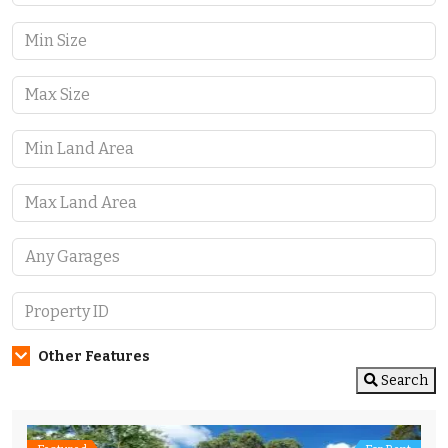
Other Features
Search