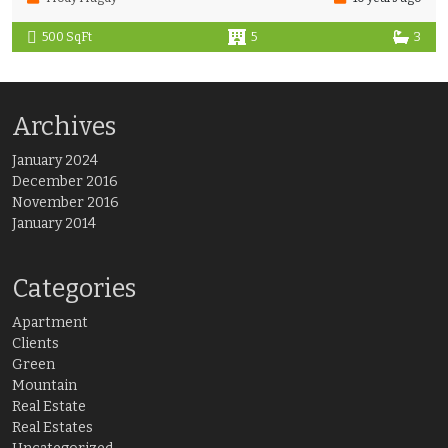
500 SqFt
5
3
Archives
January 2024
December 2016
November 2016
January 2014
Categories
Apartment
Clients
Green
Mountain
Real Estate
Real Estates