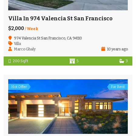
Villa In 974 Valencia St San Francisco
$2,000
/ Week
974 Valencia St San Francisco, CA 94110
Villa
Marco Ghaly
10 years ago
200 SqFt
5
3
Hot Offer
For Rent