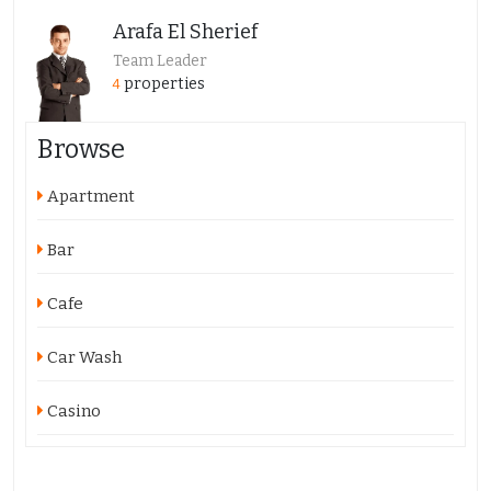
Arafa El Sherief
Team Leader
properties
4
Browse
Apartment
Bar
Cafe
Car Wash
Casino