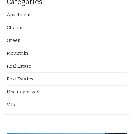
Categories
Apartment
Clients
Green
Mountain
Real Estate
Real Estates
Uncategorized
Villa