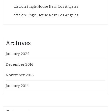
dfsd
on
Single House Near, Los Angeles
dfsd
on
Single House Near, Los Angeles
Archives
January 2024
December 2016
November 2016
January 2014