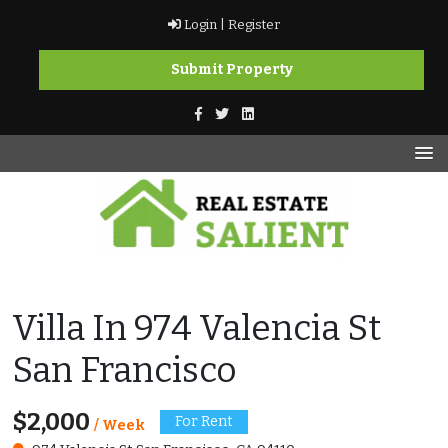
Skip
Login |
Register
to
content
Submit Property
vikramkashyap.ca
vikramkashyap.ca
Villa In 974 Valencia St
San Francisco
$2,000
For Rent
/ Week