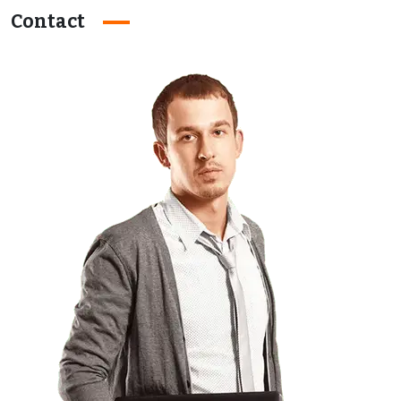
Contact