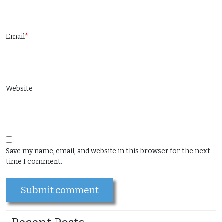
Email
*
Website
Save my name, email, and website in this browser for the next
time I comment.