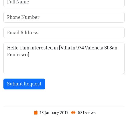
Submit Request
18 January 2017
681 views