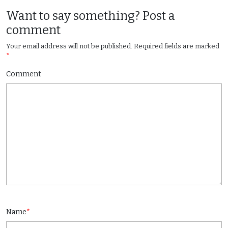
Want to say something? Post a
comment
Your email address will not be published.
Required fields are marked
*
Comment
Name
*