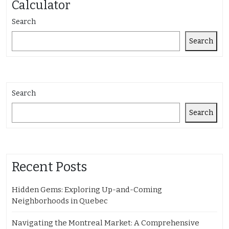
Calculator
Search
Search
Search
Search
Recent Posts
Hidden Gems: Exploring Up-and-Coming
Neighborhoods in Quebec
Navigating the Montreal Market: A Comprehensive