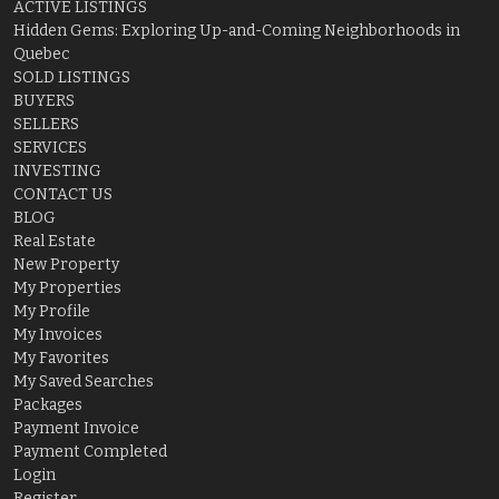
ACTIVE LISTINGS
Hidden Gems: Exploring Up-and-Coming Neighborhoods in
Quebec
SOLD LISTINGS
BUYERS
SELLERS
SERVICES
INVESTING
CONTACT US
BLOG
Real Estate
New Property
My Properties
My Profile
My Invoices
My Favorites
My Saved Searches
Packages
Payment Invoice
Payment Completed
Login
Register