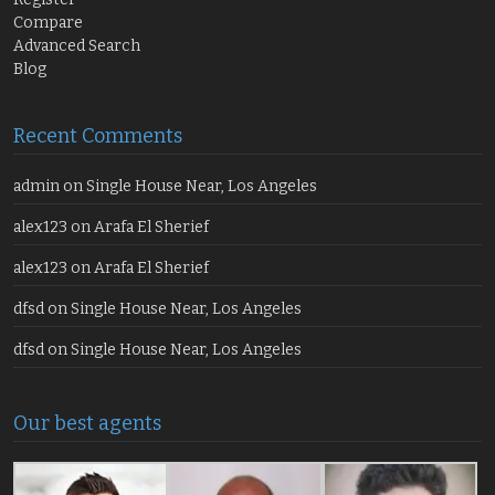
Compare
Advanced Search
Blog
Recent Comments
admin
on
Single House Near, Los Angeles
alex123
on
Arafa El Sherief
alex123
on
Arafa El Sherief
dfsd
on
Single House Near, Los Angeles
dfsd
on
Single House Near, Los Angeles
Our best agents