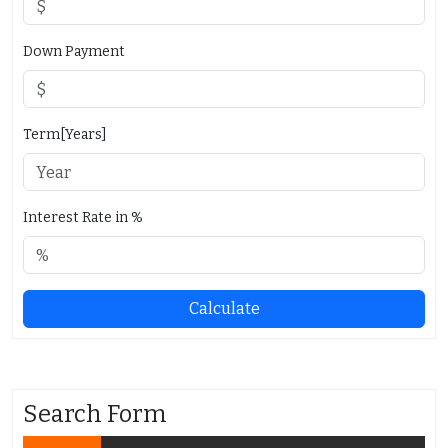
Down Payment
Term[Years]
Interest Rate in %
Calculate
Search Form