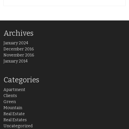
Archives
January 2024
December 2016
November 2016
January 2014
Categories
Apartment
Clients
Green
Mountain
Real Estate
Real Estates
Uncategorized