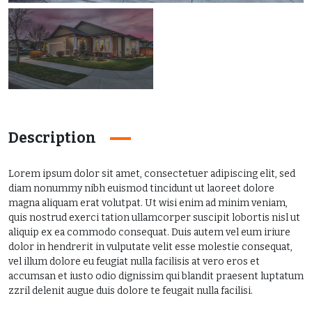
Description
Lorem ipsum dolor sit amet, consectetuer adipiscing elit, sed
diam nonummy nibh euismod tincidunt ut laoreet dolore
magna aliquam erat volutpat. Ut wisi enim ad minim veniam,
quis nostrud exerci tation ullamcorper suscipit lobortis nisl ut
aliquip ex ea commodo consequat. Duis autem vel eum iriure
dolor in hendrerit in vulputate velit esse molestie consequat,
vel illum dolore eu feugiat nulla facilisis at vero eros et
accumsan et iusto odio dignissim qui blandit praesent luptatum
zzril delenit augue duis dolore te feugait nulla facilisi.