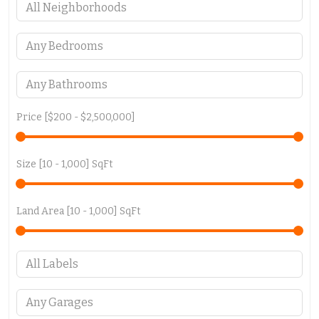
Price [
$200
-
$2,500,000
]
Size [
10
-
1,000
] SqFt
Land Area [
10
-
1,000
] SqFt