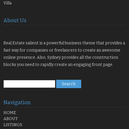
Villa
About Us
Real Estate salient is a powerful business theme that provides a
fast way for companies or freelancers to create an awesome
online presence. Also, Sydney provides all the construction
blocks you need to rapidly create an engaging front page.
Search
for:
Navigation
HOME
ABOUT
LISTINGS