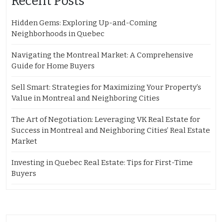
Recent Posts
Hidden Gems: Exploring Up-and-Coming
Neighborhoods in Quebec
Navigating the Montreal Market: A Comprehensive
Guide for Home Buyers
Sell Smart: Strategies for Maximizing Your Property’s
Value in Montreal and Neighboring Cities
The Art of Negotiation: Leveraging VK Real Estate for
Success in Montreal and Neighboring Cities’ Real Estate
Market
Investing in Quebec Real Estate: Tips for First-Time
Buyers