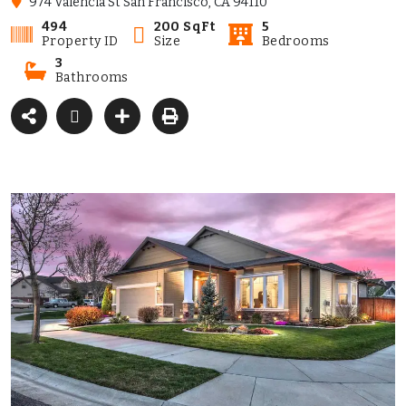
974 Valencia St San Francisco, CA 94110
494
200 SqFt
5
Property ID
Size
Bedrooms
3
Bathrooms