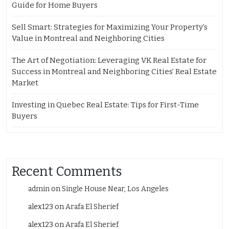
Guide for Home Buyers
Sell Smart: Strategies for Maximizing Your Property’s
Value in Montreal and Neighboring Cities
The Art of Negotiation: Leveraging VK Real Estate for
Success in Montreal and Neighboring Cities’ Real Estate
Market
Investing in Quebec Real Estate: Tips for First-Time
Buyers
Recent Comments
admin
on
Single House Near, Los Angeles
alex123
on
Arafa El Sherief
alex123
on
Arafa El Sherief