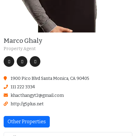
Marco Ghaly
Property Agent
1900 Pico Blvd Santa Monica, CA 90405
111 222 3334
khacthangyt2@gmail.com
http://g5plus.net
Other Properties