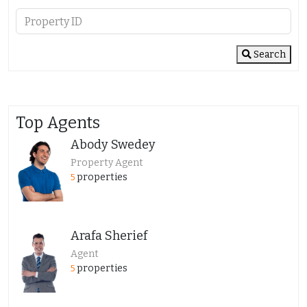
Search
Top Agents
Abody Swedey
Property Agent
properties
5
Arafa Sherief
Agent
properties
5