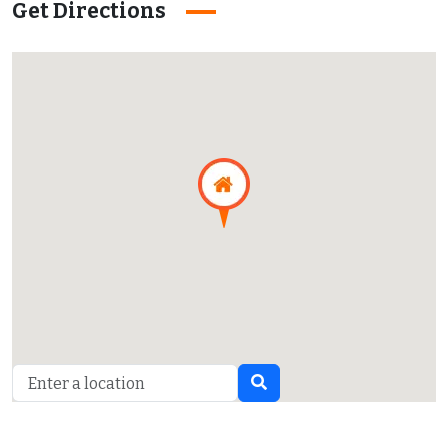
Get Directions