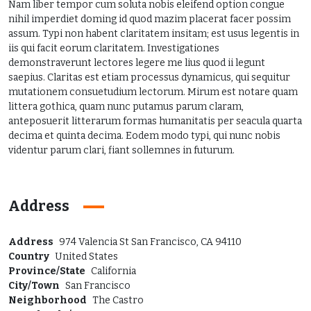
Nam liber tempor cum soluta nobis eleifend option congue
nihil imperdiet doming id quod mazim placerat facer possim
assum. Typi non habent claritatem insitam; est usus legentis in
iis qui facit eorum claritatem. Investigationes
demonstraverunt lectores legere me lius quod ii legunt
saepius. Claritas est etiam processus dynamicus, qui sequitur
mutationem consuetudium lectorum. Mirum est notare quam
littera gothica, quam nunc putamus parum claram,
anteposuerit litterarum formas humanitatis per seacula quarta
decima et quinta decima. Eodem modo typi, qui nunc nobis
videntur parum clari, fiant sollemnes in futurum.
Address
Address
974 Valencia St San Francisco, CA 94110
Country
United States
Province/State
California
City/Town
San Francisco
Neighborhood
The Castro