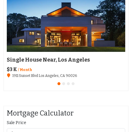
Single House Near, Los Angeles
Ap
$3 K
$1
/ Month
1911 Sunset Blvd Los Angeles, CA 90026
Mortgage Calculator
Sale Price