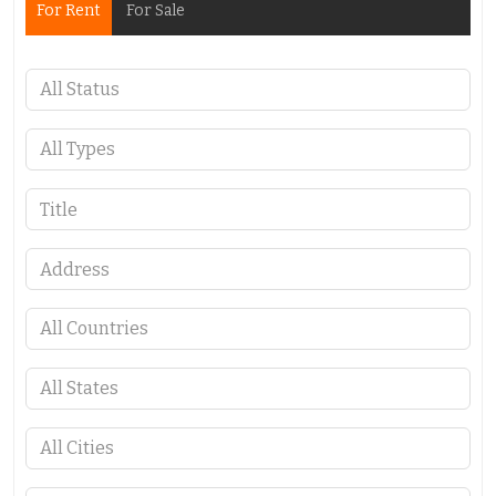
For Rent
For Sale