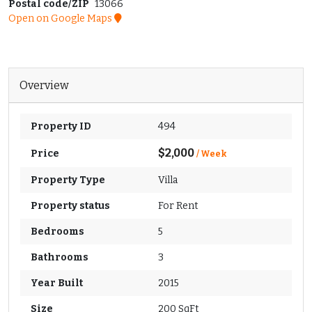
Postal code/ZIP
13066
Open on Google Maps
Overview
Property ID
494
$2,000
Price
/ Week
Property Type
Villa
Property status
For Rent
Bedrooms
5
Bathrooms
3
Year Built
2015
Size
200 SqFt