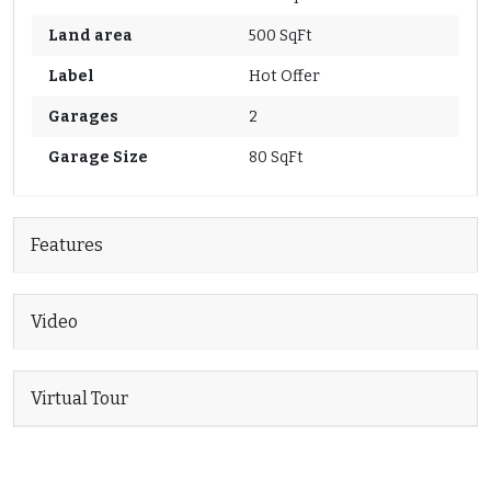
Land area
500 SqFt
Label
Hot Offer
Garages
2
Garage Size
80 SqFt
Features
Video
Virtual Tour